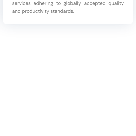
services adhering to globally accepted quality
and productivity standards.