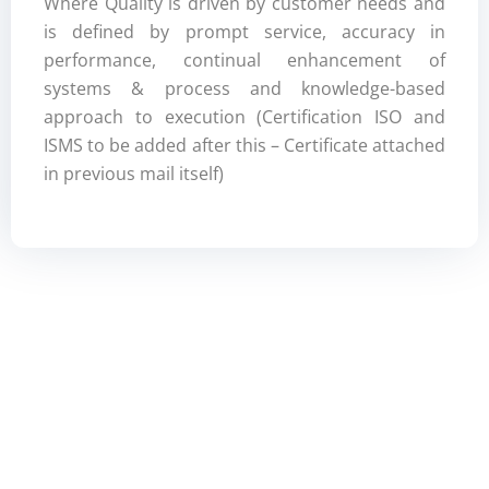
Where Quality is driven by customer needs and
is defined by prompt service, accuracy in
performance, continual enhancement of
systems & process and knowledge-based
approach to execution (Certification ISO and
ISMS to be added after this – Certificate attached
in previous mail itself)