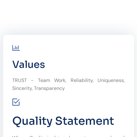
Values
TRUST - Team Work, Reliability, Uniqueness,
Sincerity, Transparency
Quality Statement