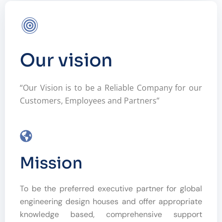
Our vision
“Our Vision is to be a Reliable Company for our
Customers, Employees and Partners”
Mission
To be the preferred executive partner for global
engineering design houses and offer appropriate
knowledge based, comprehensive support