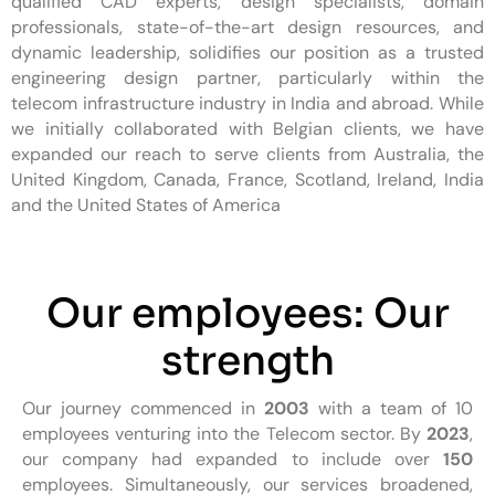
qualified CAD experts, design specialists, domain
professionals, state-of-the-art design resources, and
dynamic leadership, solidifies our position as a trusted
engineering design partner, particularly within the
telecom infrastructure industry in India and abroad. While
we initially collaborated with Belgian clients, we have
expanded our reach to serve clients from Australia, the
United Kingdom, Canada, France, Scotland, Ireland, India
and the United States of America
Our employees: Our
strength
Our journey commenced in
2003
with a team of 10
employees venturing into the Telecom sector. By
2023
,
our company had expanded to include over
150
employees. Simultaneously, our services broadened,