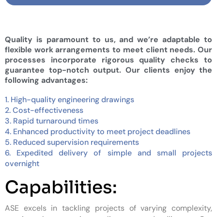
Quality is paramount to us, and we’re adaptable to
flexible work arrangements to meet client needs. Our
processes incorporate rigorous quality checks to
guarantee top-notch output. Our clients enjoy the
following advantages:
1. High-quality engineering drawings
2. Cost-effectiveness
3. Rapid turnaround times
4. Enhanced productivity to meet project deadlines
5. Reduced supervision requirements
6. Expedited delivery of simple and small projects
overnight
Capabilities:
ASE excels in tackling projects of varying complexity,