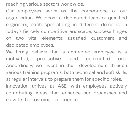
reaching various sectors worldwide.
Our employees serve as the cornerstone of our
organization. We boast a dedicated team of qualified
engineers, each specializing in different domains. In
today’s fiercely competitive landscape, success hinges
on two vital elements: satisfied customers and
dedicated employees.
We firmly believe that a contented employee is a
motivated, productive, and committed one.
Accordingly, we invest in their development through
various training programs, both technical and soft skills,
at regular intervals to prepare them for specific roles.
Innovation thrives at ASE, with employees actively
contributing ideas that enhance our processes and
elevate the customer experience.