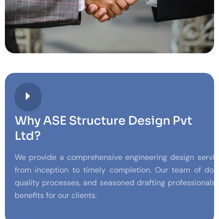
Why ASE Structure Design Pvt
Ltd?
We provide a comprehensive engineering design service
from inception to timely completion. Our team of doma
quality processes, and seasoned drafting professionals
benefits for our clients.