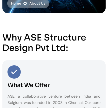
Home
About Us
Why ASE Structure
Design Pvt Ltd:
What We Offer
ASE, a collaborative venture between India and
Belgium, was founded in 2003 in Chennai. Our core