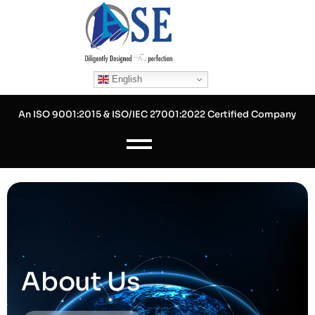
Skip
to
content
English
An ISO 9001:2015 & ISO/IEC 27001:2022 Certified Company
About Us