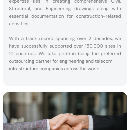
expertise lies in creating comprehensive Civil,
Structural, and Engineering drawings along with
essential documentation for construction-related
activities.
With a track record spanning over 2 decades, we
have successfully supported over 150,000 sites in
10 countries. We take pride in being the preferred
outsourcing partner for engineering and telecom
infrastructure companies across the world.