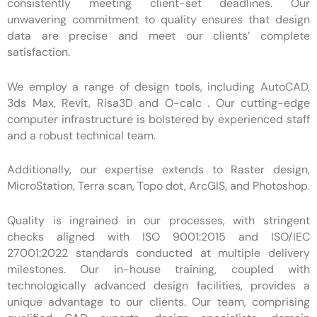
consistently meeting client-set deadlines. Our
unwavering commitment to quality ensures that design
data are precise and meet our clients’ complete
satisfaction.
We employ a range of design tools, including AutoCAD,
3ds Max, Revit, Risa3D and O-calc . Our cutting-edge
computer infrastructure is bolstered by experienced staff
and a robust technical team.
Additionally, our expertise extends to Raster design,
MicroStation, Terra scan, Topo dot, ArcGIS, and Photoshop.
Quality is ingrained in our processes, with stringent
checks aligned with ISO 9001:2015 and ISO/IEC
27001:2022 standards conducted at multiple delivery
milestones. Our in-house training, coupled with
technologically advanced design facilities, provides a
unique advantage to our clients. Our team, comprising