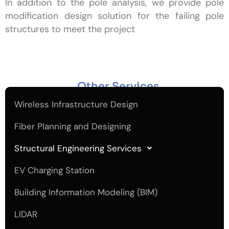
In addition to the pole analysis, we provide pole
modification design solution for the failing pole
structures to meet the project
Other Services
Wireless Infrastructure Design
Fiber Planning and Designing
Structural Engineering Services
EV Charging Station
Building Information Modeling (BIM)
LIDAR