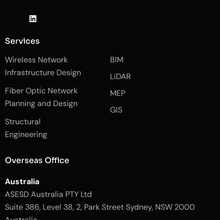
J
L
J
k
i
k
i
n
i
-
k
-
Services
f
e
i
a
d
n
Wireless Network
BIM
c
i
s
e
n
t
Infrastructure Design
LiDAR
b
a
o
g
Fiber Optic Network
o
r
MEP
k
a
Planning and Design
-
m
GIS
2
-
Structural
-
1
l
-
Engineering
i
l
g
i
h
g
Overseas Office
t
h
t
Australia
ASESD Australia PTY Ltd
Suite 386, Level 38, 2, Park Street Sydney, NSW 2000
Australia