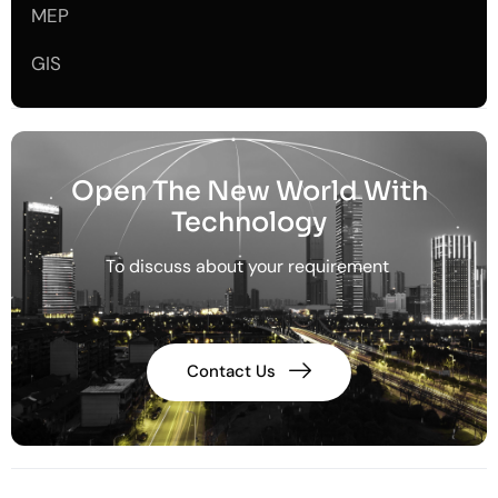
MEP
GIS
Open The New World With
Technology
To discuss about your requirement
Contact Us