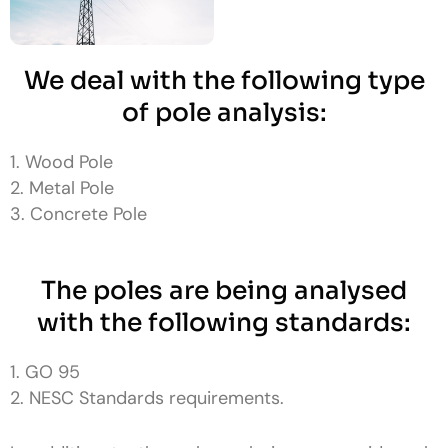
We deal with the following type
of pole analysis:
1. Wood Pole
2. Metal Pole
3. Concrete Pole
The poles are being analysed
with the following standards:
1. GO 95
2. NESC Standards requirements.