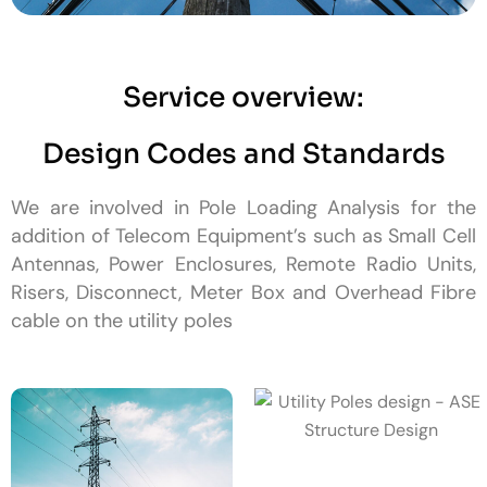
Service overview:
Design Codes and Standards
We are involved in Pole Loading Analysis for the
addition of Telecom Equipment’s such as Small Cell
Antennas, Power Enclosures, Remote Radio Units,
Risers, Disconnect, Meter Box and Overhead Fibre
cable on the utility poles