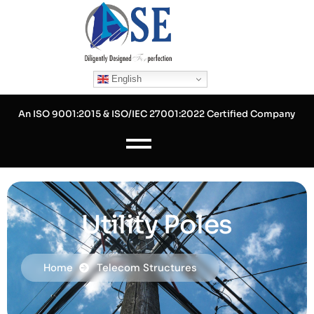
Skip
to
content
English
An ISO 9001:2015 & ISO/IEC 27001:2022 Certified Company
Utility Poles
Home
Telecom Structures