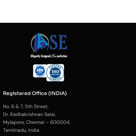
Registered Office (INDIA)
No. 6 & 7, 5th Street,
Dr. Radhakrishnan Salai,
Mylapore, Chennai – 600004,
Tamilnadu, India