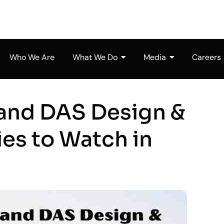
Who We Are
What We Do
Media
Careers
 and DAS Design &
es to Watch in