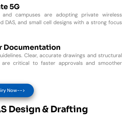
ate 5G
s, and campuses are adopting private wireless
d DAS, and small cell designs with a strong focus
er Documentation
uidelines. Clear, accurate drawings and structural
 are critical to faster approvals and smoother
iry Now-->
AS Design & Drafting