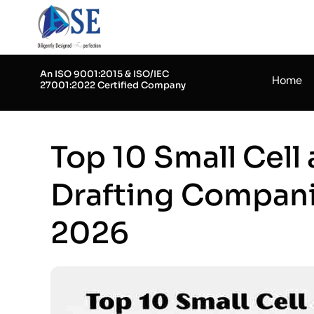
Skip
to
content
An ISO 9001:2015 & ISO/IEC
Home
27001:2022 Certified Company
Top 10 Small Cell
Drafting Compani
2026