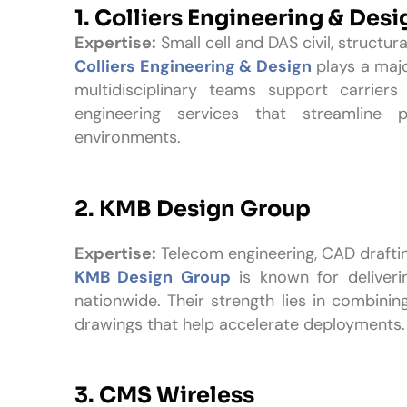
1.
Colliers Engineering & Desi
Expertise:
Small cell and DAS civil, structura
Colliers Engineering & Design
plays a major
multidisciplinary teams support carrier
engineering services that streamline 
environments.
2. KMB Design Group
Expertise:
Telecom engineering, CAD drafti
KMB Design Group
is known for deliveri
nationwide. Their strength lies in combining
drawings that help accelerate deployments.
3. CMS Wireless