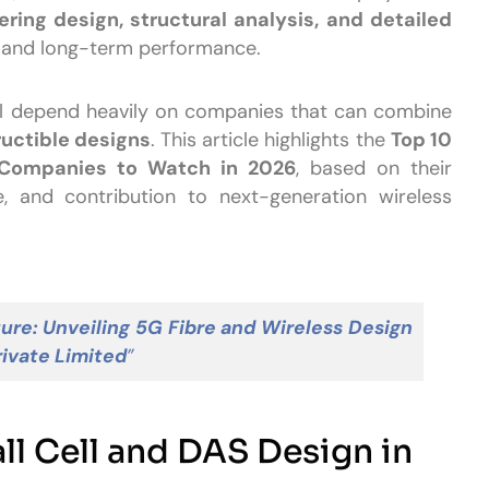
ring design, structural analysis, and detailed
, and long-term performance.
ill depend heavily on companies that can combine
ructible designs
. This article highlights the
Top 10
 Companies to Watch in 2026
, based on their
ce, and contribution to next-generation wireless
ure: Unveiling 5G Fibre and Wireless Design
rivate Limited
”
l Cell and DAS Design in