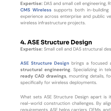
Expertise:
DAS and small cell engineering, R
CMS Wireless
supports both in-building 
experience across enterprise and public 
wireless infrastructure projects.
4. ASE Structure Design
Expertise:
Small cell and DAS structural de
ASE Structure Design
brings a focused
structural engineering
. Specializing in t
ready CAD drawings
, mounting details, f
specifically for wireless deployments.
What sets ASE Structure Design apart is i
real-world construction challenges. By aligni
requirements, ASE helps carriers, OEMs, an