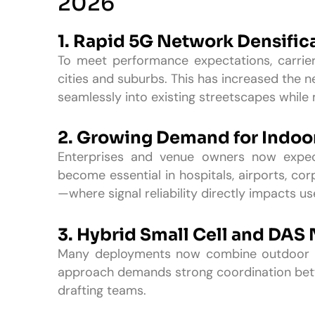
2026
1. Rapid 5G Network Densific
To meet performance expectations, carrier
cities and suburbs. This has increased the ne
seamlessly into existing streetscapes while 
2. Growing Demand for Indoo
Enterprises and venue owners now expect
become essential in hospitals, airports, co
—where signal reliability directly impacts u
3. Hybrid Small Cell and DAS
Many deployments now combine outdoor sm
approach demands strong coordination betw
drafting teams.