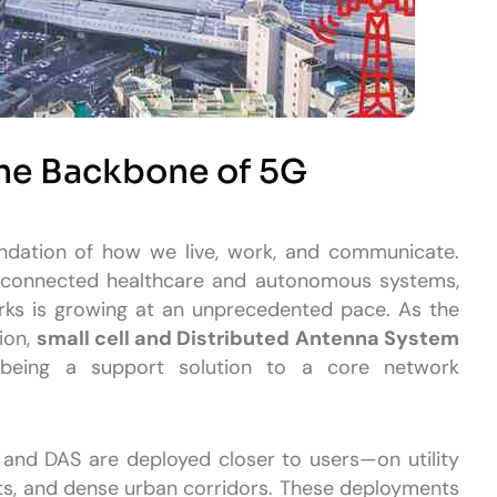
the Backbone of 5G
ndation of how we live, work, and communicate.
o connected healthcare and autonomous systems,
rks is growing at an unprecedented pace. As the
ion,
small cell and Distributed Antenna System
ing a support solution to a core network
s and DAS are deployed closer to users—on utility
rts, and dense urban corridors. These deployments