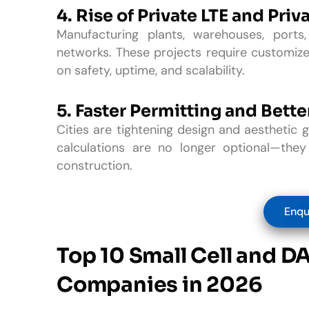
4. Rise of Private LTE and Priv
Manufacturing plants, warehouses, port
networks. These projects require customize
on safety, uptime, and scalability.
5.
Faster Permitting and Bett
Cities are tightening design and aesthetic g
calculations are no longer optional—they
construction.
Enqu
Top 10 Small Cell and D
Companies in 2026