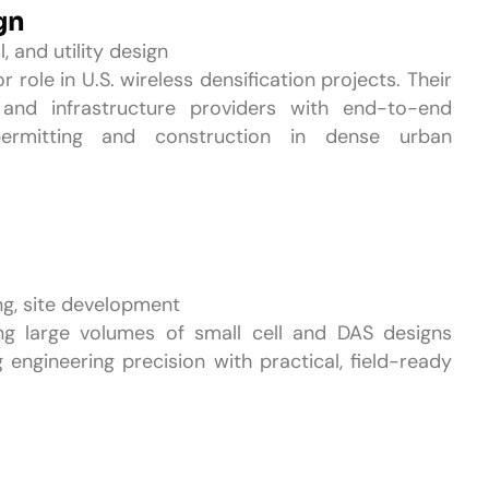
gn
l, and utility design
 role in U.S. wireless densification projects. Their
s and infrastructure providers with end-to-end
permitting and construction in dense urban
ng, site development
ng large volumes of small cell and DAS designs
 engineering precision with practical, field-ready