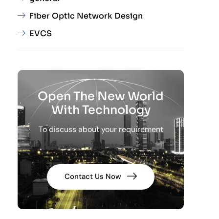
Fiber Optic Network Design
EVCS
Open The New World
With Technology
To discuss about your requirement
Contact Us Now