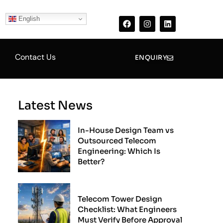
F
I
L
a
n
i
English
c
s
n
e
t
k
b
a
e
o
g
d
Contact Us
o
r
i
ENQUIRY
k
a
n
m
Latest News
In-House Design Team vs
Outsourced Telecom
Engineering: Which Is
Better?
Telecom Tower Design
Checklist: What Engineers
Must Verify Before Approval