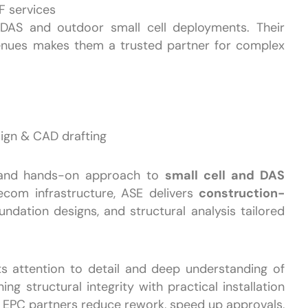
F services
DAS and outdoor small cell deployments. Their
venues makes them a trusted partner for complex
sign & CAD drafting
 and hands-on approach to
small cell and DAS
elecom infrastructure, ASE delivers
construction-
oundation designs, and structural analysis tailored
ts attention to detail and deep understanding of
ng structural integrity with practical installation
d EPC partners reduce rework, speed up approvals,