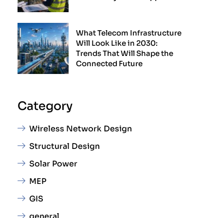
What Telecom Infrastructure
Will Look Like in 2030:
Trends That Will Shape the
Connected Future
Category
Wireless Network Design
Structural Design
Solar Power
MEP
GIS
general