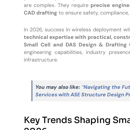
are complex. They require
precise enginee
CAD drafting
to ensure safety, compliance
In 2026, success in wireless deployment w
technical expertise with practical, const
Small Cell and DAS Design & Drafting
engineering capabilities, industry presen
infrastructure.
You may also like:
“
Navigating the Fut
Services with ASE Structure Design P
Key Trends Shaping Smal