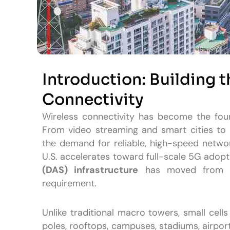
Introduction: Building 
Connectivity
Wireless connectivity has become the fou
From video streaming and smart cities t
the demand for reliable, high-speed netwo
U.S. accelerates toward full-scale 5G adopt
(DAS) infrastructure
has moved from be
requirement.
Unlike traditional macro towers, small cell
poles, rooftops, campuses, stadiums, airpo