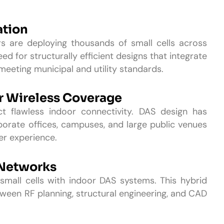
ation
s are deploying thousands of small cells across
ed for structurally efficient designs that integrate
meeting municipal and utility standards.
r Wireless Coverage
 flawless indoor connectivity. DAS design has
rporate offices, campuses, and large public venues
ser experience.
 Networks
all cells with indoor DAS systems. This hybrid
een RF planning, structural engineering, and CAD