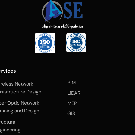
rvices
BIM
reless Network
frastructure Design
LiDAR
ber Optic Network
MEP
anning and Design
GIS
ructural
gineering