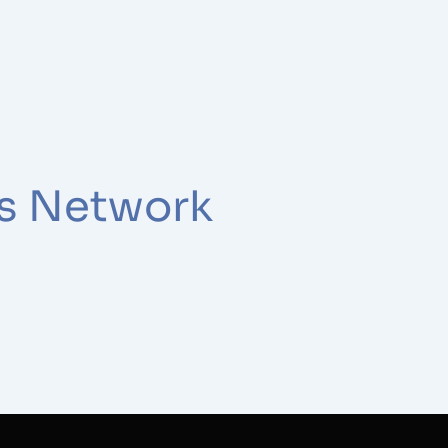
ss Network