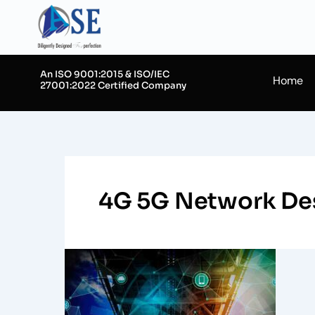
Skip
to
content
An ISO 9001:2015 & ISO/IEC
Home
27001:2022 Certified Company
4G 5G Network De
Understanding
RF
Planning
in