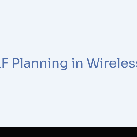
F Planning in Wirele