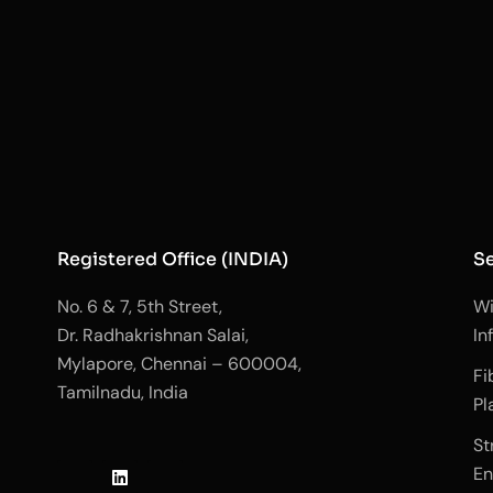
Registered Office (INDIA)
Se
No. 6 & 7, 5th Street,
Wi
Dr. Radhakrishnan Salai,
In
Mylapore, Chennai – 600004,
Fi
Tamilnadu, India
Pl
J
L
J
St
k
i
k
En
i
n
i