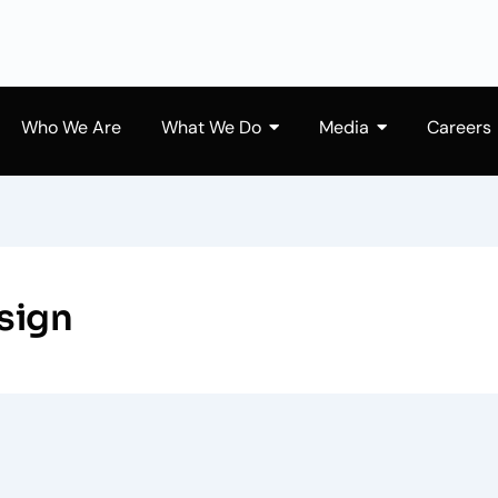
Who We Are
What We Do
Media
Careers
sign