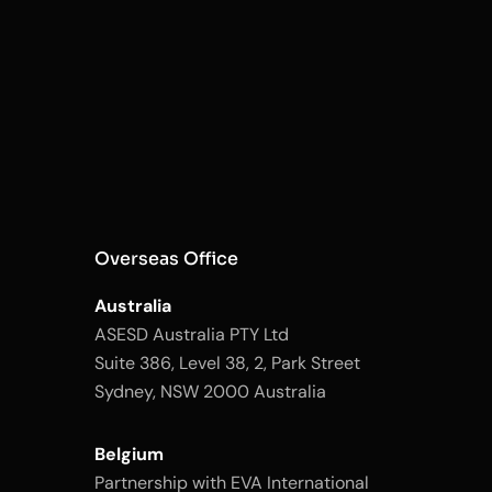
Overseas Office
Australia
ASESD Australia PTY Ltd
Suite 386, Level 38, 2, Park Street
Sydney, NSW 2000 Australia
Belgium
Partnership with EVA International