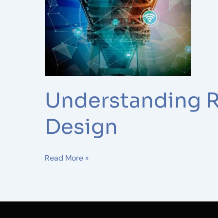
Wireless
Network
Design
Understanding R
Design
Read More »