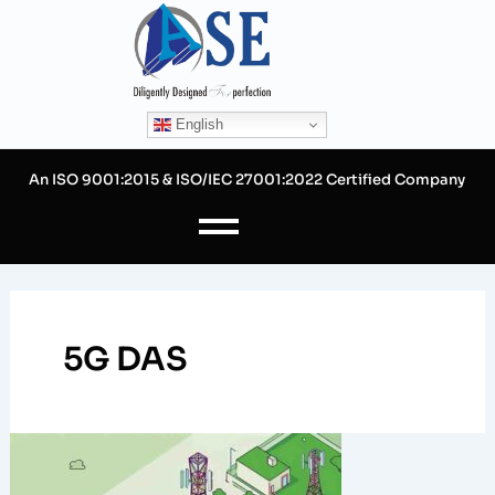
Skip
to
content
English
An ISO 9001:2015 & ISO/IEC 27001:2022 Certified Company
5G DAS
The
Reasons