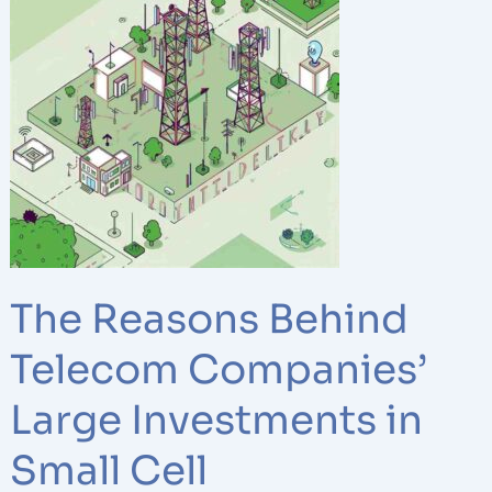
Behind
Telecom
Companies’
Large
Investments
in
Small
Cell
Infrastructure
The Reasons Behind
Telecom Companies’
Large Investments in
Small Cell