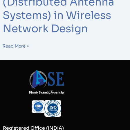
(Distributed Antenna
Systems) in Wireless
Network Design
Read More »
Registered Office (INDIA)