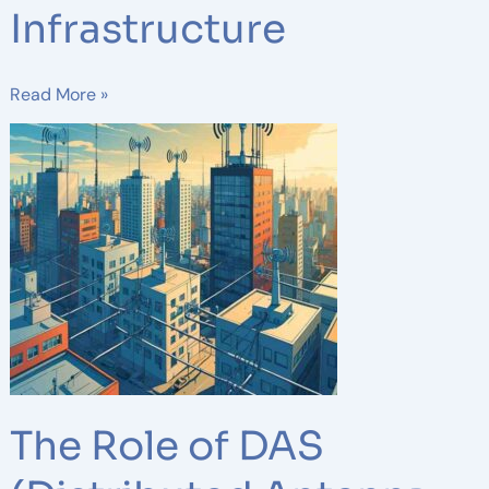
Infrastructure
Read More »
The
Role
of
DAS
(Distributed
Antenna
Systems)
in
Wireless
Network
Design
The Role of DAS