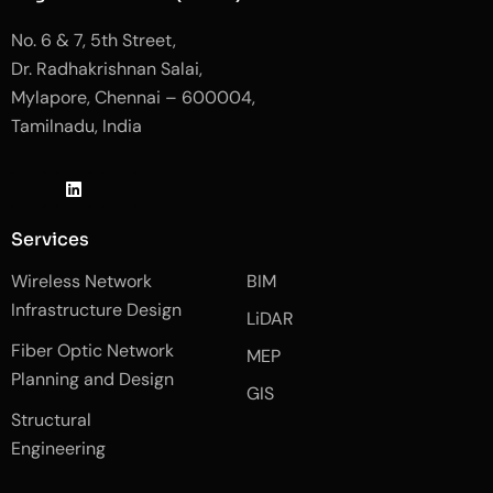
No. 6 & 7, 5th Street,
Dr. Radhakrishnan Salai,
Mylapore, Chennai – 600004,
Tamilnadu, India
J
L
J
k
i
k
i
n
i
-
k
-
Services
f
e
i
a
d
n
Wireless Network
BIM
c
i
s
e
n
t
Infrastructure Design
LiDAR
b
a
o
g
Fiber Optic Network
o
r
MEP
k
a
Planning and Design
-
m
GIS
2
-
Structural
-
1
l
-
Engineering
i
l
g
i