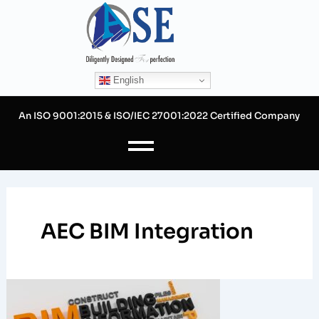
Skip
to
content
English
An ISO 9001:2015 & ISO/IEC 27001:2022 Certified Company
AEC BIM Integration
Benefits
of