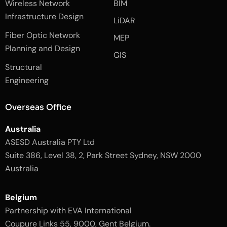
Wireless Network
BIM
c
i
s
e
n
t
Infrastructure Design
LiDAR
b
a
o
g
Fiber Optic Network
o
r
MEP
k
a
Planning and Design
-
m
GIS
2
-
Structural
-
1
l
-
Engineering
i
l
g
i
h
g
Overseas Office
t
h
t
Australia
ASESD Australia PTY Ltd
Suite 386, Level 38, 2, Park Street Sydney, NSW 2000
Australia
Belgium
Partnership with EVA International
Coupure Links 55, 9000, Gent Belgium.