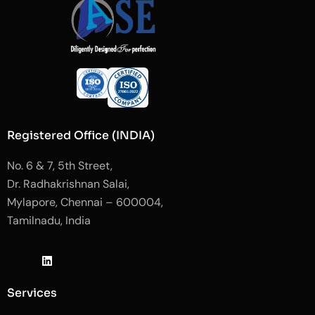
Registered Office (INDIA)
No. 6 & 7, 5th Street,
Dr. Radhakrishnan Salai,
Mylapore, Chennai – 600004,
Tamilnadu, India
J
L
J
k
i
k
i
n
i
-
k
-
Services
f
e
i
a
d
n