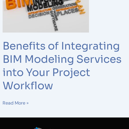
Integrating
BIM
Modeling
Services
into
Your
Benefits of Integrating
Project
Workflow
BIM Modeling Services
into Your Project
Workflow
Read More »