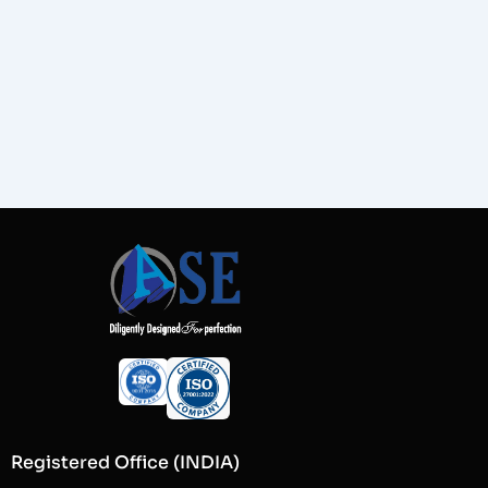
Registered Office (INDIA)