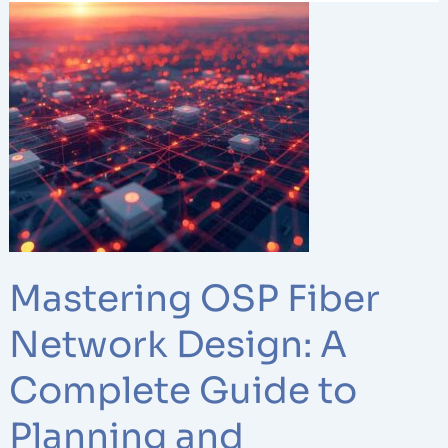
Mastering
OSP
Fiber
Network
Design:
A
Complete
Guide
to
Planning
and
Mastering OSP Fiber
Management
Network Design: A
Complete Guide to
Planning and