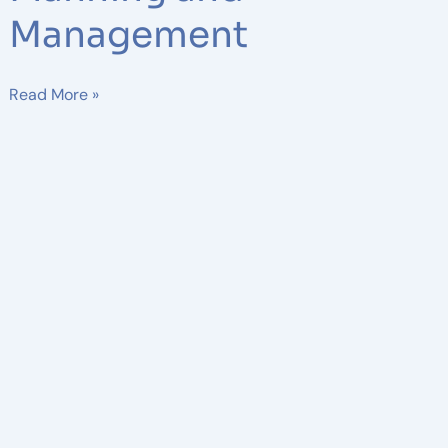
Management
Read More »