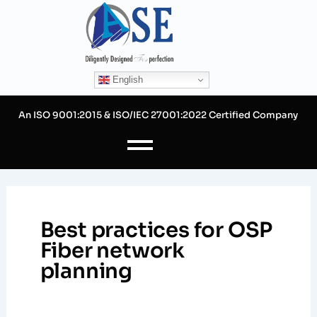
Skip
to
content
English
An ISO 9001:2015 & ISO/IEC 27001:2022 Certified Company
Best practices for OSP
Fiber network
planning