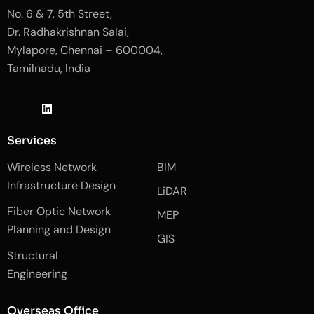
No. 6 & 7, 5th Street,
Dr. Radhakrishnan Salai,
Mylapore, Chennai – 600004,
Tamilnadu, India
J
L
J
k
i
k
i
n
i
-
k
-
Services
f
e
i
a
d
n
Wireless Network
BIM
c
i
s
e
n
t
Infrastructure Design
LiDAR
b
a
o
g
Fiber Optic Network
o
r
MEP
k
a
Planning and Design
-
m
GIS
2
-
Structural
-
1
l
-
Engineering
i
l
g
i
h
g
Overseas Office