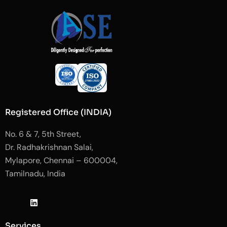
Registered Office (INDIA)
No. 6 & 7, 5th Street,
Dr. Radhakrishnan Salai,
Mylapore, Chennai – 600004,
Tamilnadu, India
J
L
J
k
i
k
i
n
i
-
k
-
Services