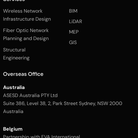
f
e
i
a
d
n
Wireless Network
BIM
c
i
s
e
n
t
Infrastructure Design
LiDAR
b
a
o
g
Fiber Optic Network
o
r
MEP
k
a
Planning and Design
-
m
GIS
2
-
Structural
-
1
l
-
Engineering
i
l
g
i
h
g
Overseas Office
t
h
t
Australia
ASESD Australia PTY Ltd
Suite 386, Level 38, 2, Park Street Sydney, NSW 2000
Australia
Belgium
Partnership with EVA International