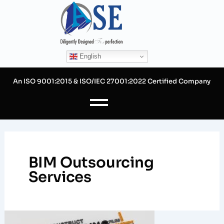
Skip
to
content
English
An ISO 9001:2015 & ISO/IEC 27001:2022 Certified Company
BIM Outsourcing
Services
Benefits