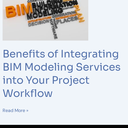
of
Integrating
BIM
Modeling
Services
into
Your
Benefits of Integrating
Project
Workflow
BIM Modeling Services
into Your Project
Workflow
Read More »