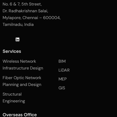
No. 6 & 7, 5th Street,
Dr. Radhakrishnan Salai,
Mylapore, Chennai – 600004,
Tamilnadu, India
J
L
J
k
i
k
i
n
i
-
k
-
Services
f
e
i
a
d
n
Wireless Network
BIM
c
i
s
e
n
t
Infrastructure Design
LiDAR
b
a
o
g
Fiber Optic Network
o
r
MEP
k
a
Planning and Design
-
m
GIS
2
-
Structural
-
1
l
-
Engineering
i
l
g
i
h
g
Overseas Office
t
h