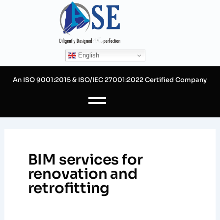
Skip
to
content
English
An ISO 9001:2015 & ISO/IEC 27001:2022 Certified Company
BIM services for
renovation and
retrofitting