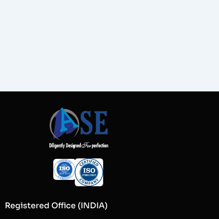
Registered Office (INDIA)