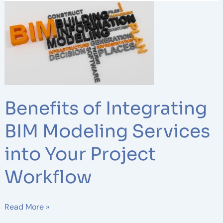
Benefits
of
Integrating
BIM
Modeling
Services
into
Your
Benefits of Integrating
Project
Workflow
BIM Modeling Services
into Your Project
Workflow
Read More »