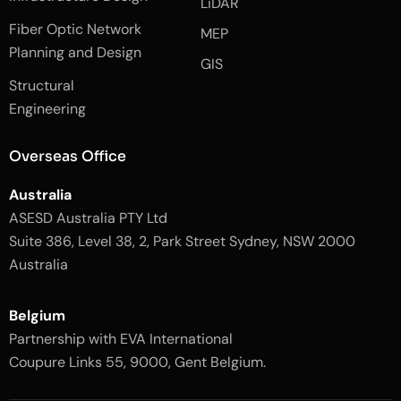
LiDAR
b
a
o
g
Fiber Optic Network
o
r
MEP
k
a
Planning and Design
-
m
GIS
2
-
Structural
-
1
l
-
Engineering
i
l
g
i
h
g
Overseas Office
t
h
t
Australia
ASESD Australia PTY Ltd
Suite 386, Level 38, 2, Park Street Sydney, NSW 2000
Australia
Belgium
Partnership with EVA International
Coupure Links 55, 9000, Gent Belgium.