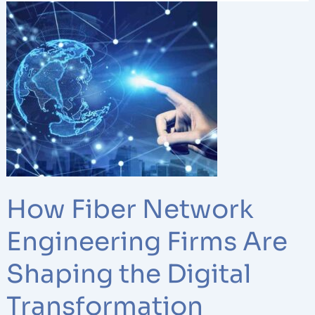
How
Fiber
Network
Engineering
Firms
Are
Shaping
the
Digital
Transformation
How Fiber Network
Engineering Firms Are
Shaping the Digital
Transformation