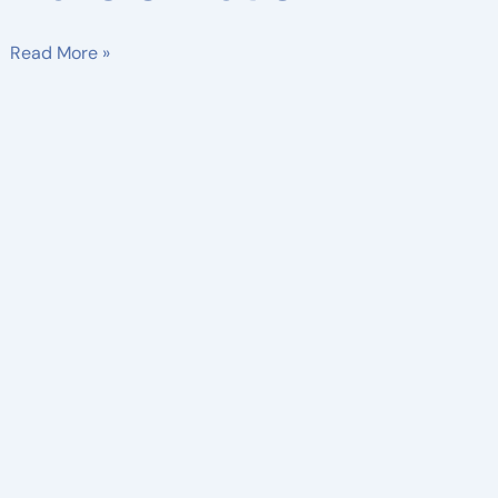
Read More »