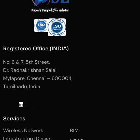
Registered Office (INDIA)
No. 6 & 7, 5th Street,
Dr. Radhakrishnan Salai,
Mylapore, Chennai – 600004,
Tamilnadu, India
J
L
J
k
i
k
i
n
i
-
k
-
Services
f
e
i
a
d
n
Wireless Network
BIM
c
i
s
e
n
t
Infrastructure Design