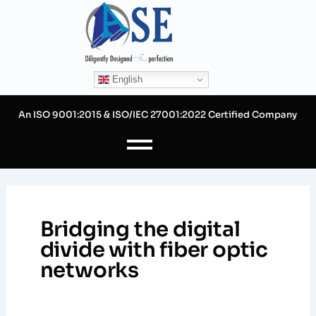
Skip
to
content
English
An ISO 9001:2015 & ISO/IEC 27001:2022 Certified Company
Bridging the digital
divide with fiber optic
networks