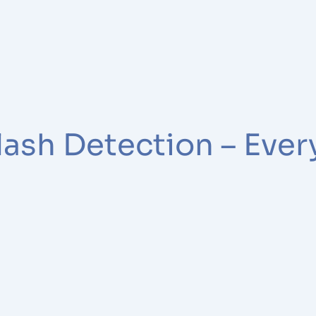
lash Detection – Eve