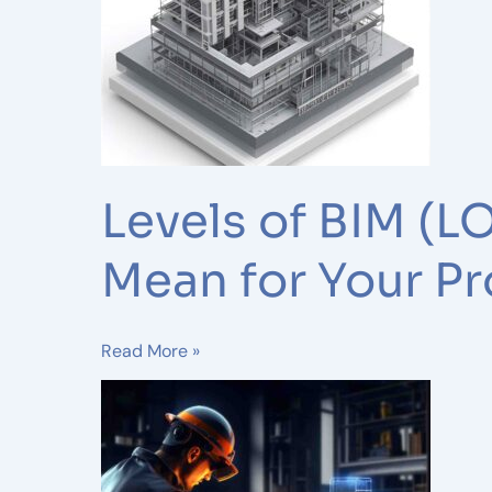
100–
500)
Explained:
What
They
Mean
for
Levels of BIM (
Your
Project
Mean for Your Pr
Read More »
The
Evolution
of
BIM