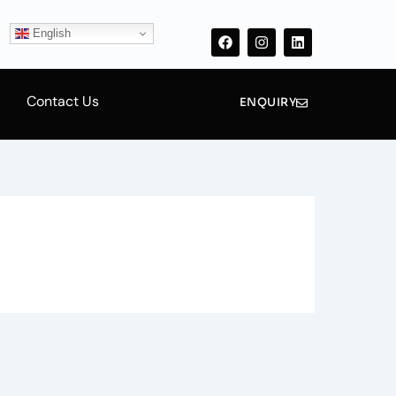
F
I
L
a
n
i
English
c
s
n
e
t
k
b
a
e
o
g
d
Contact Us
o
r
i
ENQUIRY
k
a
n
m