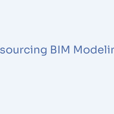
tsourcing BIM Modeli