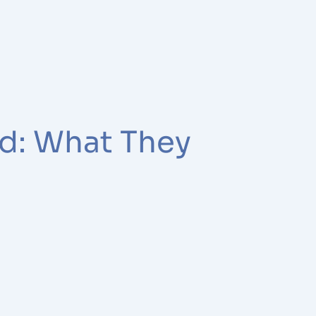
ed: What They