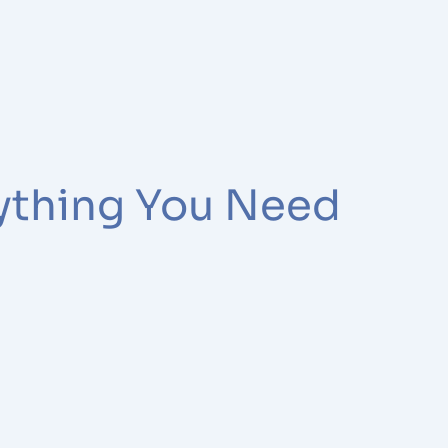
rything You Need