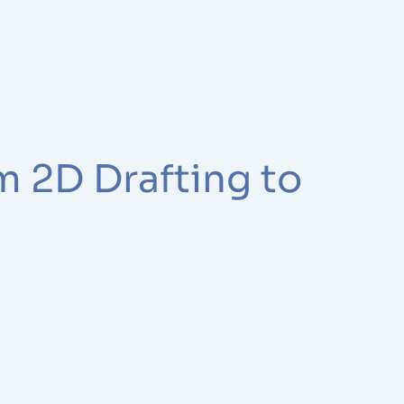
m 2D Drafting to