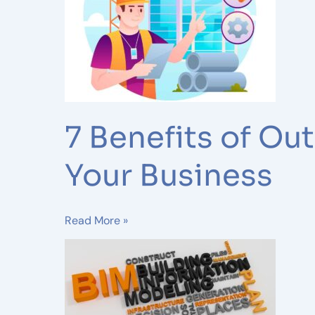
BIM
Modeling
Services
for
Your
Business
7 Benefits of Ou
Your Business
Read More »
Benefits
of
Integrating
BIM