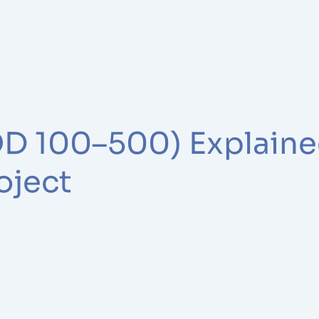
LOD 100–500) Explain
oject