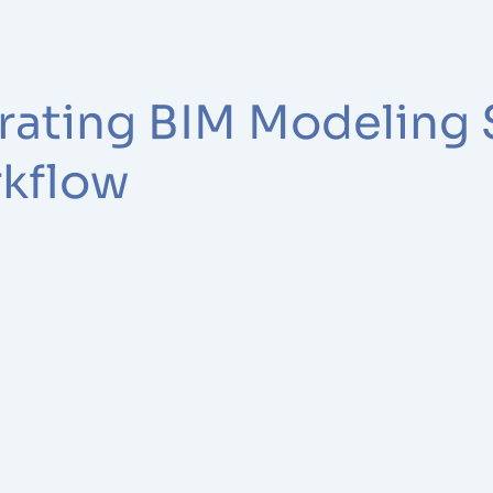
grating BIM Modeling 
rkflow