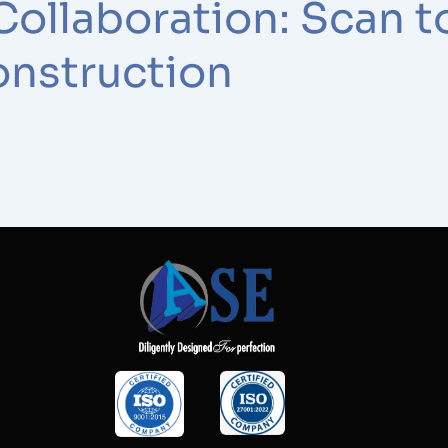
Collaboration: Scan t
onstruction