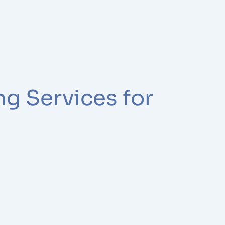
ng Services for