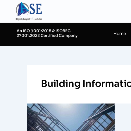
Skip
to
content
An ISO 9001:2015 & ISO/IEC
Home
27001:2022 Certified Company
Building Informat
Mastering
BIM
Clash
Detection