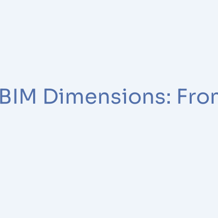
 BIM Dimensions: Fro