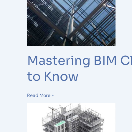
–
Everything
You
Need
to
Know
Mastering BIM C
to Know
Read More »
Levels
of
BIM
(LOD