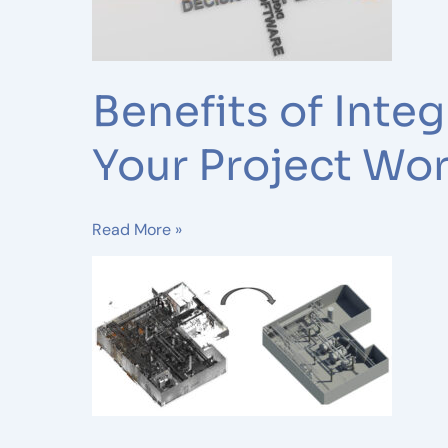
Modeling
Services
into
Your
Benefits of Inte
Project
Workflow
Your Project Wo
Read More »
Revolutionizing
Collaboration:
Scan
to
BIM
Technology
in