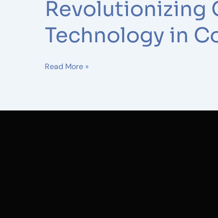
Construction
Revolutionizing 
Technology in C
Read More »