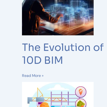
Dimensions:
From
2D
Drafting
to
10D
BIM
The Evolution of
10D BIM
Read More »
7
Benefits
of
Outsourcing