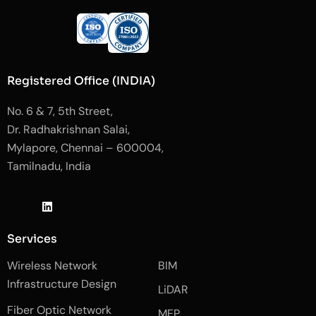
Registered Office (INDIA)
No. 6 & 7, 5th Street,
Dr. Radhakrishnan Salai,
Mylapore, Chennai – 600004,
Tamilnadu, India
J
L
J
k
i
k
i
n
i
-
k
-
Services
f
e
i
a
d
n
Wireless Network
BIM
c
i
s
e
n
t
Infrastructure Design
LiDAR
b
a
o
g
Fiber Optic Network
o
r
MEP