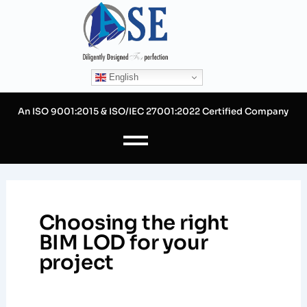
Skip
to
content
English
An ISO 9001:2015 & ISO/IEC 27001:2022 Certified Company
Choosing the right
BIM LOD for your
project