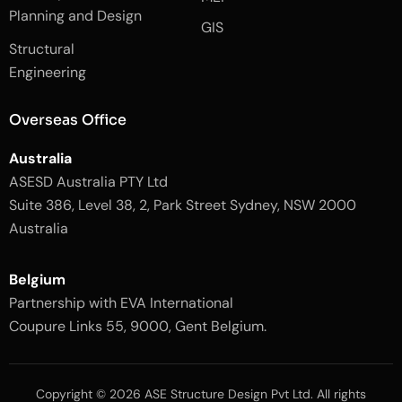
k
a
Planning and Design
-
m
GIS
2
-
Structural
-
1
l
-
Engineering
i
l
g
i
h
g
Overseas Office
t
h
t
Australia
ASESD Australia PTY Ltd
Suite 386, Level 38, 2, Park Street Sydney, NSW 2000
Australia
Belgium
Partnership with EVA International
Coupure Links 55, 9000, Gent Belgium.
Copyright © 2026 ASE Structure Design Pvt Ltd. All rights