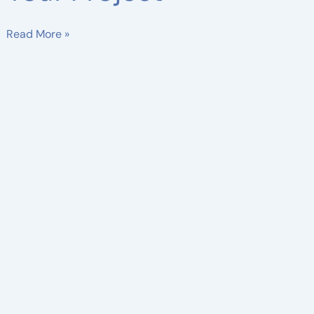
Read More »