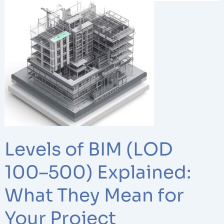
Levels
of
BIM
(LOD
100–
500)
Explained:
What
They
Mean
for
Levels of BIM (LOD
Your
Project
100–500) Explained:
What They Mean for
Your Project