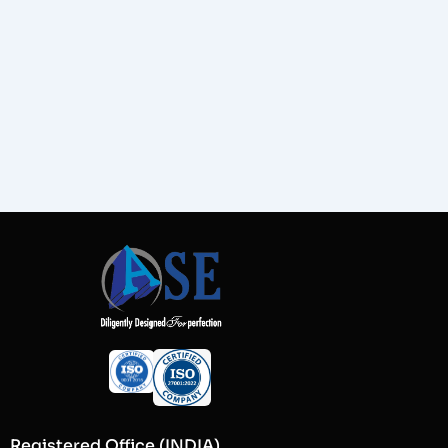
Registered Office (INDIA)