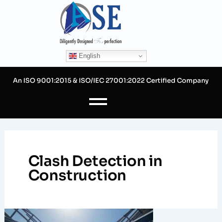
Skip
to
content
English
An ISO 9001:2015 & ISO/IEC 27001:2022 Certified Company
Clash Detection in
Construction
Mastering