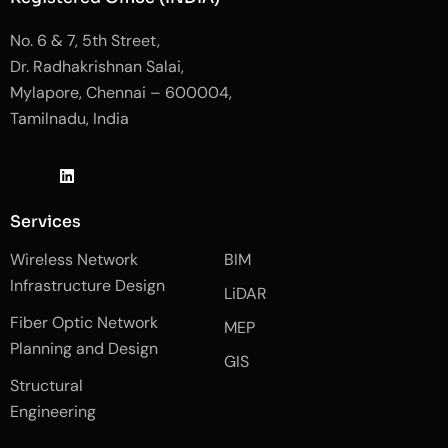
No. 6 & 7, 5th Street,
Dr. Radhakrishnan Salai,
Mylapore, Chennai – 600004,
Tamilnadu, India
J
L
J
k
i
k
i
n
i
-
k
-
Services
f
e
i
a
d
n
Wireless Network
BIM
c
i
s
e
n
t
Infrastructure Design
LiDAR
b
a
o
g
Fiber Optic Network
o
r
MEP
k
a
Planning and Design
-
m
GIS
2
-
Structural
-
1
l
-
Engineering
i
l
g
i