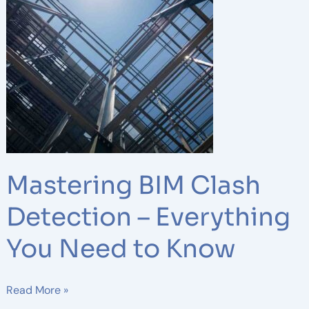
BIM
Clash
Detection
–
Everything
You
Need
to
Know
Mastering BIM Clash
Detection – Everything
You Need to Know
Read More »