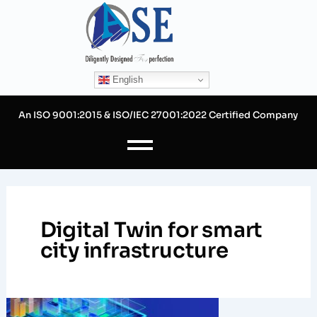
Skip
to
content
English
An ISO 9001:2015 & ISO/IEC 27001:2022 Certified Company
Digital Twin for smart
city infrastructure
Digital