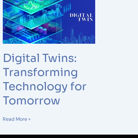
Twins:
Transforming
Technology
for
Tomorrow
Digital Twins:
Transforming
Technology for
Tomorrow
Read More »