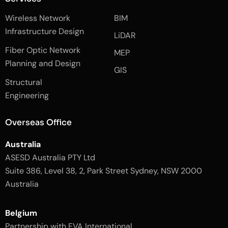
f
e
i
a
d
n
Wireless Network
BIM
c
i
s
e
n
t
Infrastructure Design
LiDAR
b
a
o
g
Fiber Optic Network
o
r
MEP
k
a
Planning and Design
-
m
GIS
2
-
Structural
-
1
l
-
Engineering
i
l
g
i
h
g
Overseas Office
t
h
t
Australia
ASESD Australia PTY Ltd
Suite 386, Level 38, 2, Park Street Sydney, NSW 2000
Australia
Belgium
Partnership with EVA International