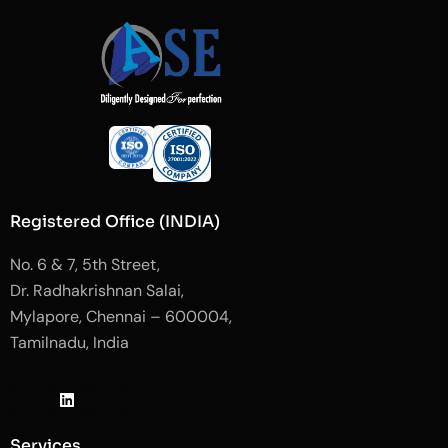
Registered Office (INDIA)
No. 6 & 7, 5th Street,
Dr. Radhakrishnan Salai,
Mylapore, Chennai – 600004,
Tamilnadu, India
J
L
J
k
i
k
i
n
i
-
k
-
Services