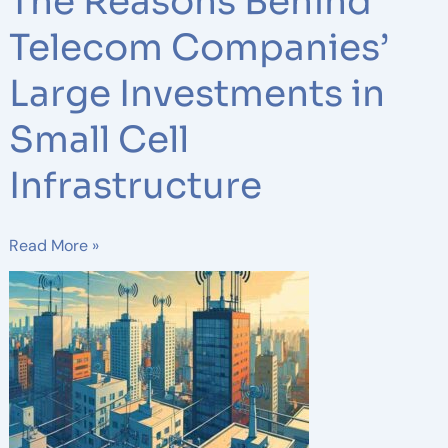
The Reasons Behind
Telecom Companies’
Large Investments in
Small Cell
Infrastructure
Read More »
The
Role
of
DAS
(Distributed
Antenna
Systems)