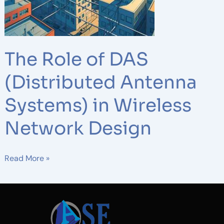
in
Wireless
Network
Design
The Role of DAS
(Distributed Antenna
Systems) in Wireless
Network Design
Read More »