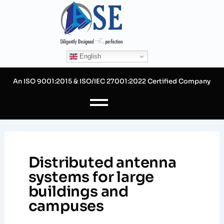
Skip
to
content
English
An ISO 9001:2015 & ISO/IEC 27001:2022 Certified Company
Distributed antenna
systems for large
buildings and
campuses