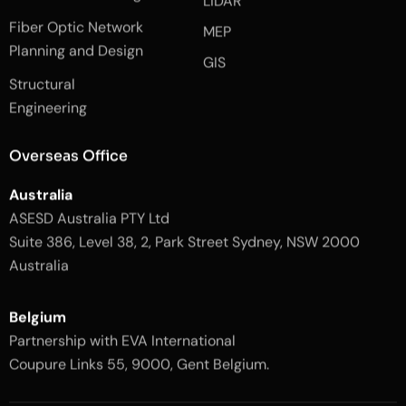
LiDAR
b
a
o
g
Fiber Optic Network
o
r
MEP
k
a
Planning and Design
-
m
GIS
2
-
Structural
-
1
l
-
Engineering
i
l
g
i
h
g
Overseas Office
t
h
t
Australia
ASESD Australia PTY Ltd
Suite 386, Level 38, 2, Park Street Sydney, NSW 2000
Australia
Belgium
Partnership with EVA International
Coupure Links 55, 9000, Gent Belgium.