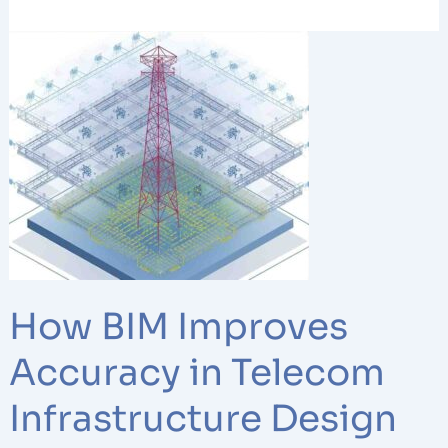
How
BIM
Improves
Accuracy
in
Telecom
Infrastructure
Design
Projects
How BIM Improves
Accuracy in Telecom
Infrastructure Design