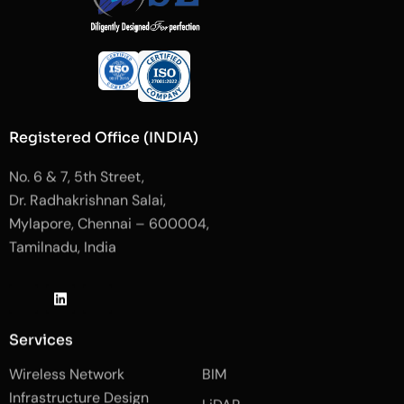
Registered Office (INDIA)
No. 6 & 7, 5th Street,
Dr. Radhakrishnan Salai,
Mylapore, Chennai – 600004,
Tamilnadu, India
J
L
J
k
i
k
i
n
i
-
k
-
Services
f
e
i
a
d
n
Wireless Network
BIM
c
i
s
e
n
t
Infrastructure Design