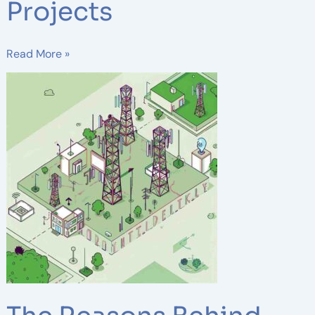
Projects
Read More »
The
Reasons
Behind
Telecom
Companies’
Large
Investments
in
Small
Cell
Infrastructure