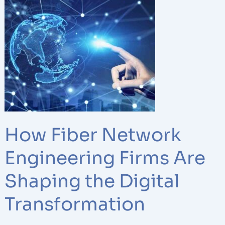
Fiber
Network
Engineering
Firms
Are
Shaping
the
Digital
Transformation
How Fiber Network
Engineering Firms Are
Shaping the Digital
Transformation