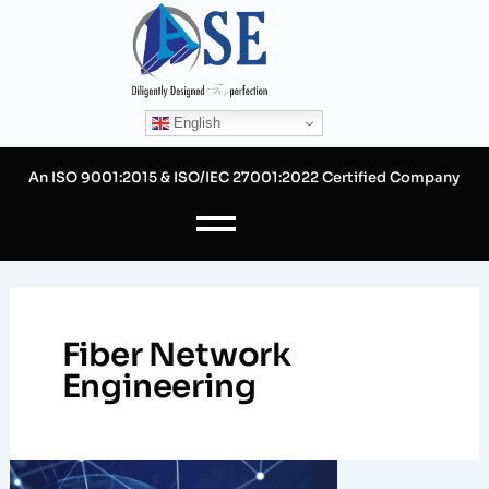
Skip
to
content
English
An ISO 9001:2015 & ISO/IEC 27001:2022 Certified Company
Fiber Network
Engineering
How