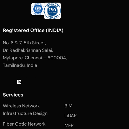
Registered Office (INDIA)
No. 6 & 7, 5th Street,
Dr. Radhakrishnan Salai,
Mylapore, Chennai – 600004,
Tamilnadu, India
J
L
J
k
i
k
i
n
i
-
k
-
Services
f
e
i
a
d
n
Wireless Network
BIM
c
i
s
e
n
t
Infrastructure Design
LiDAR
b
a
o
g
Fiber Optic Network
o
r
MEP