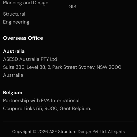
k
a
Planning and Design
-
m
GIS
2
-
Structural
-
1
l
-
Engineering
i
l
g
i
h
g
Overseas Office
t
h
t
Australia
ASESD Australia PTY Ltd
Suite 386, Level 38, 2, Park Street Sydney, NSW 2000
Australia
Belgium
Partnership with EVA International
Coupure Links 55, 9000, Gent Belgium.
Copyright © 2026 ASE Structure Design Pvt Ltd. All rights