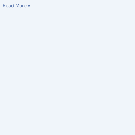
Read More »