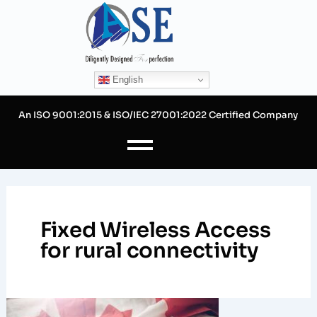
Skip
to
content
English
An ISO 9001:2015 & ISO/IEC 27001:2022 Certified Company
Fixed Wireless Access
for rural connectivity
Expanding