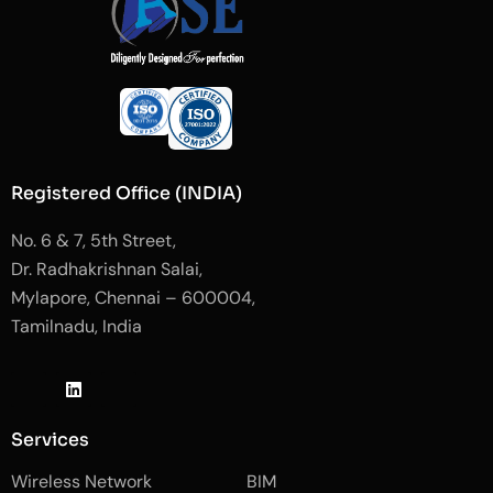
Registered Office (INDIA)
No. 6 & 7, 5th Street,
Dr. Radhakrishnan Salai,
Mylapore, Chennai – 600004,
Tamilnadu, India
J
L
J
k
i
k
i
n
i
-
k
-
Services
f
e
i
a
d
n
Wireless Network
BIM
c
i
s