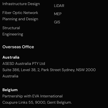
e
n
t
Infrastructure Design
LiDAR
b
a
o
g
Fiber Optic Network
o
r
MEP
k
a
Planning and Design
-
m
GIS
2
-
Structural
-
1
l
-
Engineering
i
l
g
i
h
g
Overseas Office
t
h
t
Australia
ASESD Australia PTY Ltd
Suite 386, Level 38, 2, Park Street Sydney, NSW 2000
Australia
Belgium
Partnership with EVA International
Coupure Links 55, 9000, Gent Belgium.