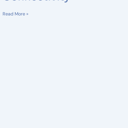
Read More »