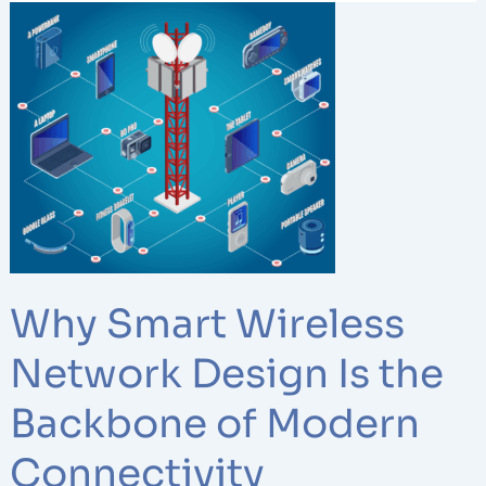
Why
Smart
Wireless
Network
Design
Is
the
Backbone
of
Modern
Connectivity
Why Smart Wireless
Network Design Is the
Backbone of Modern
Connectivity