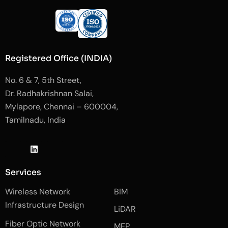
Registered Office (INDIA)
No. 6 & 7, 5th Street,
Dr. Radhakrishnan Salai,
Mylapore, Chennai – 600004,
Tamilnadu, India
J
L
J
k
i
k
i
n
i
-
k
-
Services
f
e
i
a
d
n
Wireless Network
BIM
c
i
s
e
n
t
Infrastructure Design
LiDAR
b
a
o
g
Fiber Optic Network
o
r
MEP