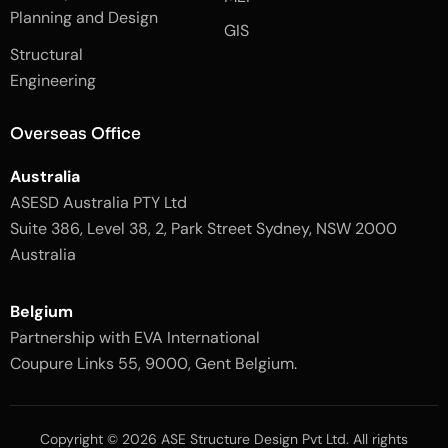
k
a
Planning and Design
-
m
GIS
2
-
Structural
-
1
l
-
Engineering
i
l
g
i
h
g
Overseas Office
t
h
t
Australia
ASESD Australia PTY Ltd
Suite 386, Level 38, 2, Park Street Sydney, NSW 2000
Australia
Belgium
Partnership with EVA International
Coupure Links 55, 9000, Gent Belgium.
Copyright © 2026 ASE Structure Design Pvt Ltd. All rights