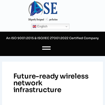
Skip
to
content
English
An ISO 9001:2015 & ISO/IEC 27001:2022 Certified Company
Future-ready wireless
network
infrastructure