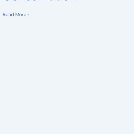
Read More »