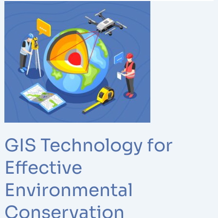
GIS
Technology
for
Effective
Environmental
Conservation
GIS Technology for
Effective
Environmental
Conservation