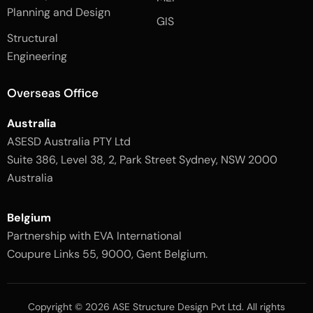
k
a
Planning and Design
-
m
GIS
2
-
Structural
-
1
l
-
Engineering
i
l
g
i
h
g
Overseas Office
t
h
t
Australia
ASESD Australia PTY Ltd
Suite 386, Level 38, 2, Park Street Sydney, NSW 2000
Australia
Belgium
Partnership with EVA International
Coupure Links 55, 9000, Gent Belgium.
Copyright © 2026 ASE Structure Design Pvt Ltd. All rights