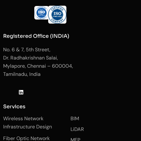
Registered Office (INDIA)
No. 6 & 7, 5th Street,
Dr. Radhakrishnan Salai,
Mylapore, Chennai – 600004,
Tamilnadu, India
J
L
J
k
i
k
i
n
i
-
k
-
Services
f
e
i
a
d
n
Wireless Network
BIM
c
i
s
e
n
t
Infrastructure Design
LiDAR
b
a
o
g
Fiber Optic Network
o
r
MEP