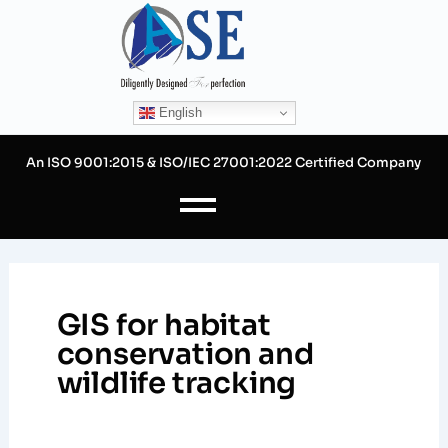
Skip
to
content
English
An ISO 9001:2015 & ISO/IEC 27001:2022 Certified Company
GIS for habitat
conservation and
wildlife tracking