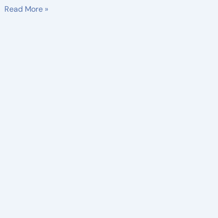
Read More »