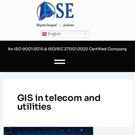
Skip
to
content
English
An ISO 9001:2015 & ISO/IEC 27001:2022 Certified Company
GIS in telecom and
utilities
The