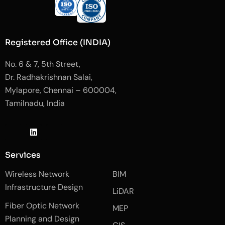
Registered Office (INDIA)
No. 6 & 7, 5th Street,
Dr. Radhakrishnan Salai,
Mylapore, Chennai – 600004,
Tamilnadu, India
J
L
J
k
i
k
i
n
i
-
k
-
Services
f
e
i
a
d
n
Wireless Network
BIM
c
i
s
e
n
t
Infrastructure Design
LiDAR
b
a
o
g
Fiber Optic Network
o
r
MEP
k
a
Planning and Design
-
m