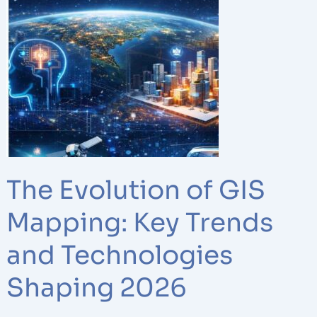
Evolution
of
GIS
Mapping:
Key
Trends
and
Technologies
Shaping
2026
The Evolution of GIS
Mapping: Key Trends
and Technologies
Shaping 2026