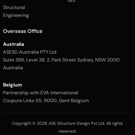
GIS
2
-
Structural
-
1
l
-
Engineering
i
l
g
i
h
g
Overseas Office
t
h
t
Australia
ASESD Australia PTY Ltd
Suite 386, Level 38, 2, Park Street Sydney, NSW 2000
Australia
Belgium
Partnership with EVA International
Coupure Links 55, 9000, Gent Belgium.
Copyright © 2026 ASE Structure Design Pvt Ltd. All rights
reserved.