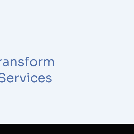
ransform
 Services