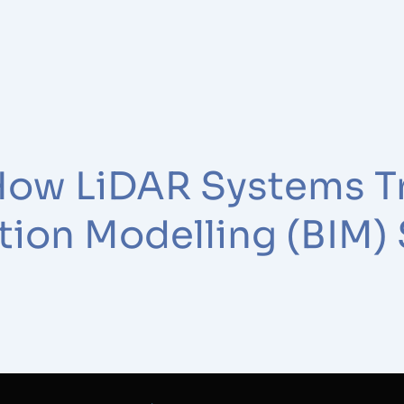
How LiDAR Systems T
tion Modelling (BIM)