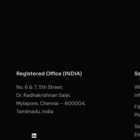
Registered Office (INDIA)
Se
No. 6 & 7, 5th Street,
Wi
Dr. Radhakrishnan Salai,
In
Mylapore, Chennai – 600004,
Fi
Tamilnadu, India
Pl
J
L
J
St
k
i
k
En
i
n
i