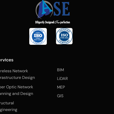
rvices
BIM
reless Network
frastructure Design
LiDAR
ber Optic Network
MEP
anning and Design
GIS
ructural
gineering