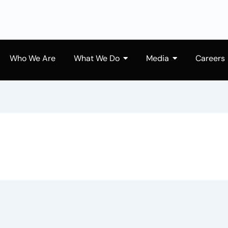
Who We Are
What We Do
Media
Careers