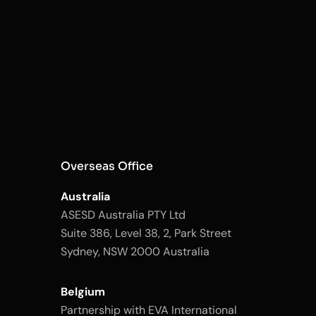
Overseas Office
Australia
ASESD Australia PTY Ltd
Suite 386, Level 38, 2, Park Street
Sydney, NSW 2000 Australia
Belgium
Partnership with EVA International