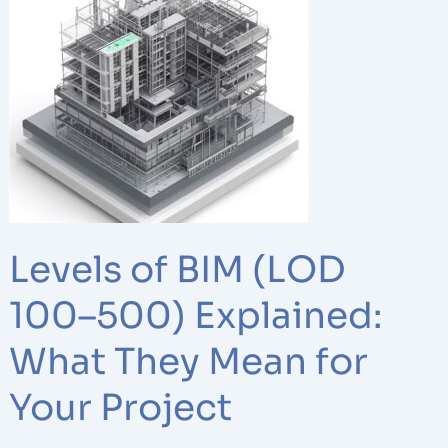
of
BIM
(LOD
100–
500)
Explained:
What
They
Mean
for
Levels of BIM (LOD
Your
Project
100–500) Explained:
What They Mean for
Your Project