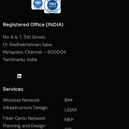
Registered Office (INDIA)
No. 6 & 7, 5th Street,
Dr. Radhakrishnan Salai,
Mylapore, Chennai – 600004,
Tamilnadu, India
J
L
J
k
i
k
i
n
i
-
k
-
Services
f
e
i
a
d
n
Wireless Network
BIM
c
i
s
e
n
t
Infrastructure Design
LiDAR
b
a
o
g
Fiber Optic Network
o
r
MEP
k
a
Planning and Design
-
m