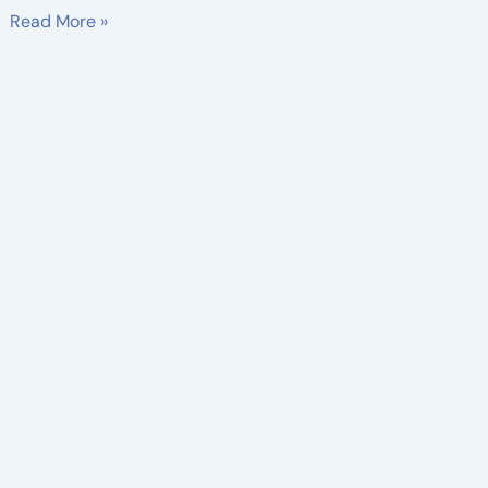
Read More »