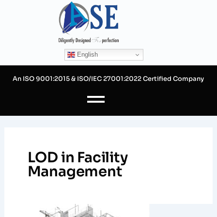
Skip
to
content
English
An ISO 9001:2015 & ISO/IEC 27001:2022 Certified Company
LOD in Facility
Management
Levels