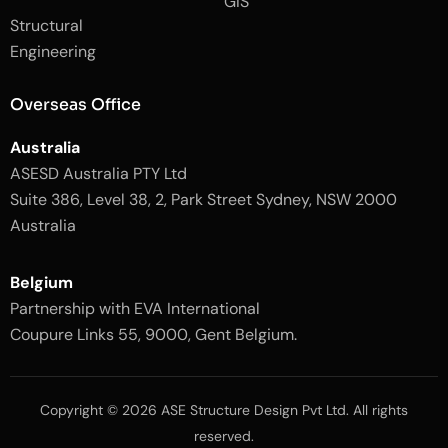
GIS
2
-
Structural
-
1
l
-
Engineering
i
l
g
i
h
g
Overseas Office
t
h
t
Australia
ASESD Australia PTY Ltd
Suite 386, Level 38, 2, Park Street Sydney, NSW 2000
Australia
Belgium
Partnership with EVA International
Coupure Links 55, 9000, Gent Belgium.
Copyright © 2026 ASE Structure Design Pvt Ltd. All rights
reserved.