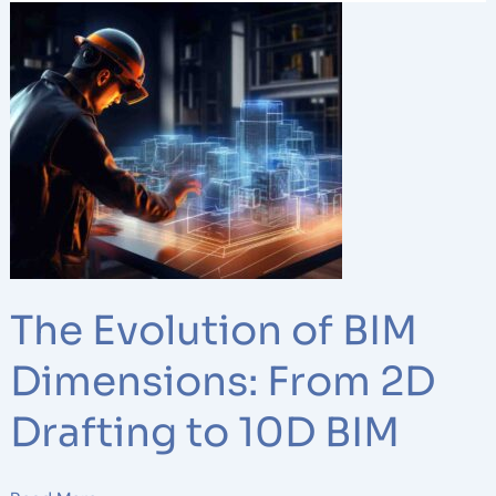
The
Evolution
of
BIM
Dimensions:
From
2D
Drafting
to
10D
BIM
The Evolution of BIM
Dimensions: From 2D
Drafting to 10D BIM