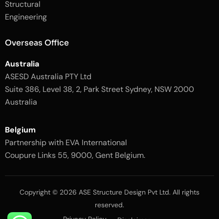
Structural
-
1
l
-
Engineering
i
l
g
i
h
g
Overseas Office
t
h
t
Australia
ASESD Australia PTY Ltd
Suite 386, Level 38, 2, Park Street Sydney, NSW 2000
Australia
Belgium
Partnership with EVA International
Coupure Links 55, 9000, Gent Belgium.
Copyright © 2026 ASE Structure Design Pvt Ltd. All rights
reserved.