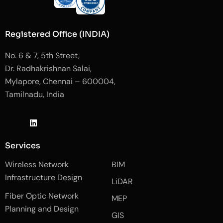
Registered Office (INDIA)
No. 6 & 7, 5th Street,
Dr. Radhakrishnan Salai,
Mylapore, Chennai – 600004,
Tamilnadu, India
J
L
J
k
i
k
i
n
i
-
k
-
Services
f
e
i
a
d
n
Wireless Network
BIM
c
i
s
e
n
t
Infrastructure Design
LiDAR
b
a
o
g
Fiber Optic Network
o
r
MEP
k
a
Planning and Design
-
m
GIS
2
-