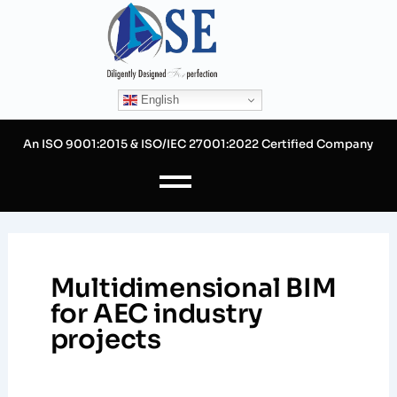
Skip
to
content
English
An ISO 9001:2015 & ISO/IEC 27001:2022 Certified Company
Multidimensional BIM
for AEC industry
projects