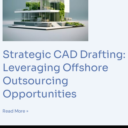
Drafting:
Leveraging
Offshore
Outsourcing
Opportunities
Strategic CAD Drafting:
Leveraging Offshore
Outsourcing
Opportunities
Read More »