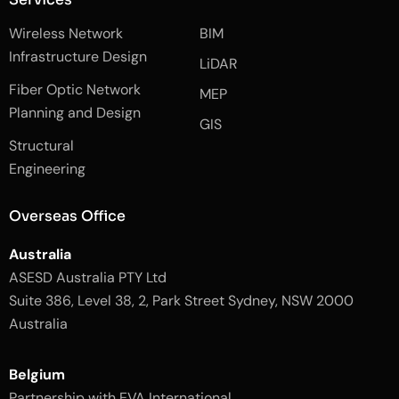
f
e
i
a
d
n
Wireless Network
BIM
c
i
s
e
n
t
Infrastructure Design
LiDAR
b
a
o
g
Fiber Optic Network
o
r
MEP
k
a
Planning and Design
-
m
GIS
2
-
Structural
-
1
l
-
Engineering
i
l
g
i
h
g
Overseas Office
t
h
t
Australia
ASESD Australia PTY Ltd
Suite 386, Level 38, 2, Park Street Sydney, NSW 2000
Australia
Belgium
Partnership with EVA International