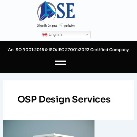
Skip
to
content
English
An ISO 9001:2015 & ISO/IEC 27001:2022 Certified Company
OSP Design Services
Strategic
CAD