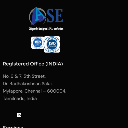
Registered Office (INDIA)
No. 6 & 7, 5th Street,
Dr. Radhakrishnan Salai,
Mylapore, Chennai – 600004,
Tamilnadu, India
J
L
J
k
i
k
i
n
i
-
k
-
Services