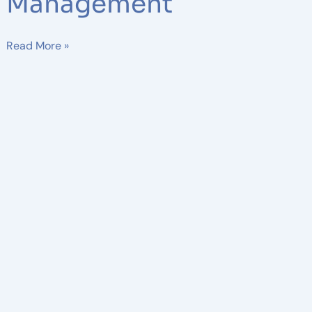
Management
Read More »