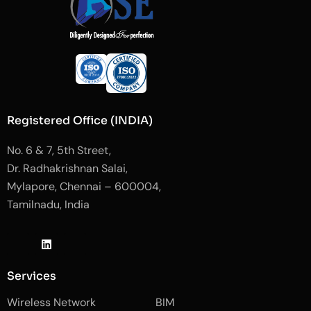
Registered Office (INDIA)
No. 6 & 7, 5th Street,
Dr. Radhakrishnan Salai,
Mylapore, Chennai – 600004,
Tamilnadu, India
J
L
J
k
i
k
i
n
i
-
k
-
Services
f
e
i
a
d
n
Wireless Network
BIM
c
i
s