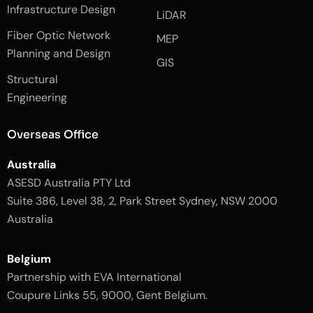
e
n
t
Infrastructure Design
LiDAR
b
a
o
g
Fiber Optic Network
o
r
MEP
k
a
Planning and Design
-
m
GIS
2
-
Structural
-
1
l
-
Engineering
i
l
g
i
h
g
Overseas Office
t
h
t
Australia
ASESD Australia PTY Ltd
Suite 386, Level 38, 2, Park Street Sydney, NSW 2000
Australia
Belgium
Partnership with EVA International
Coupure Links 55, 9000, Gent Belgium.