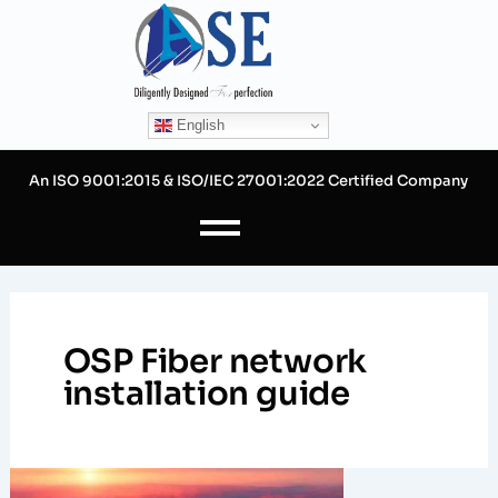
Skip
to
content
English
An ISO 9001:2015 & ISO/IEC 27001:2022 Certified Company
OSP Fiber network
installation guide
Mastering