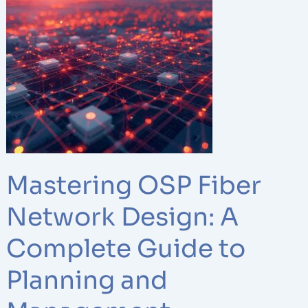
OSP
Fiber
Network
Design:
A
Complete
Guide
to
Planning
and
Mastering OSP Fiber
Management
Network Design: A
Complete Guide to
Planning and