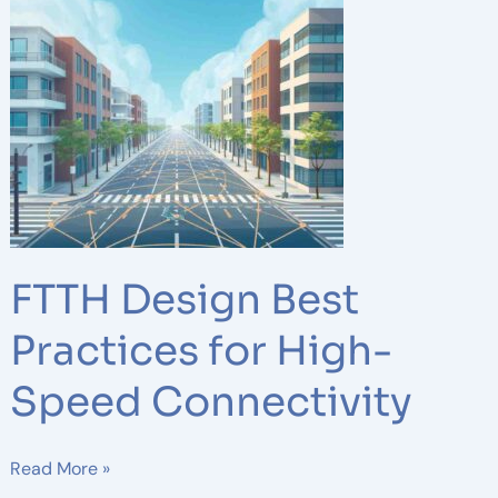
Design
Best
Practices
for
High-
Speed
Connectivity
FTTH Design Best
Practices for High-
Speed Connectivity
Read More »