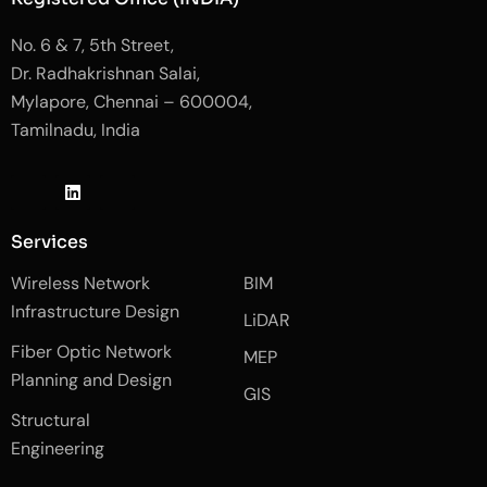
No. 6 & 7, 5th Street,
Dr. Radhakrishnan Salai,
Mylapore, Chennai – 600004,
Tamilnadu, India
J
L
J
k
i
k
i
n
i
-
k
-
Services
f
e
i
a
d
n
Wireless Network
BIM
c
i
s
e
n
t
Infrastructure Design
LiDAR
b
a
o
g
Fiber Optic Network
o
r
MEP
k
a
Planning and Design
-
m
GIS
2
-
Structural
-
1
l
-
Engineering
i
l
g
i