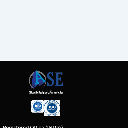
Registered Office (INDIA)