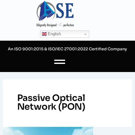
Skip
to
content
English
An ISO 9001:2015 & ISO/IEC 27001:2022 Certified Company
Passive Optical
Network (PON)
FTTH