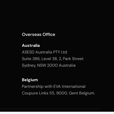
Overseas Office
Australia
ASESD Australia PTY Ltd
Suite 386, Level 38, 2, Park Street
Sydney, NSW 2000 Australia
Belgium
Partnership with EVA International
Coupure Links 55, 9000, Gent Belgium.