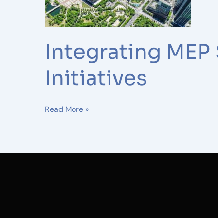
Renewable
Energy
Initiatives
Integrating MEP
Initiatives
Read More »