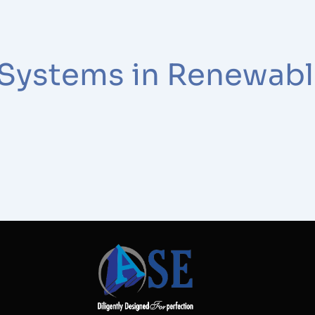
 Systems in Renewabl