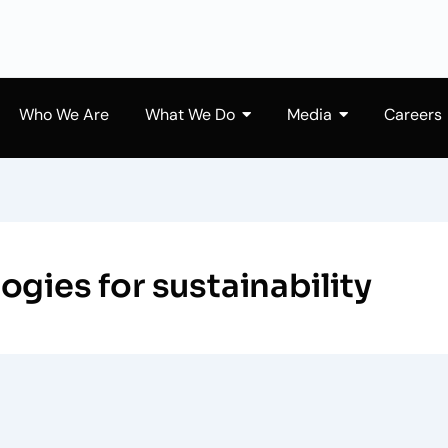
Who We Are
What We Do
Media
Careers
gies for sustainability