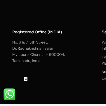
Registered Office (INDIA)
Se
No. 6 & 7, 5th Street,
Wi
Dr. Radhakrishnan Salai,
In
Mylapore, Chennai – 600004,
Fi
Tamilnadu, India
Pl
J
L
J
St
k
i
k
En
i
n
i
-
k
-
f
e
i
a
d
n
c
i
s
e
n
t
b
a