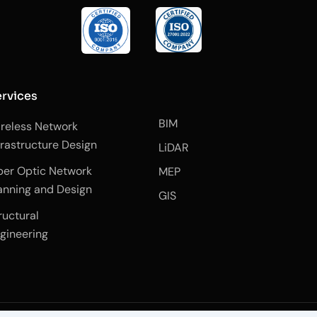
rvices
BIM
reless Network
frastructure Design
LiDAR
ber Optic Network
MEP
anning and Design
GIS
ructural
gineering