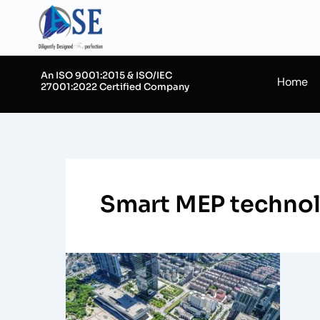
Skip
to
content
An ISO 9001:2015 & ISO/IEC
Home
27001:2022 Certified Company
Smart MEP technolo
Integrating
MEP
Systems
in