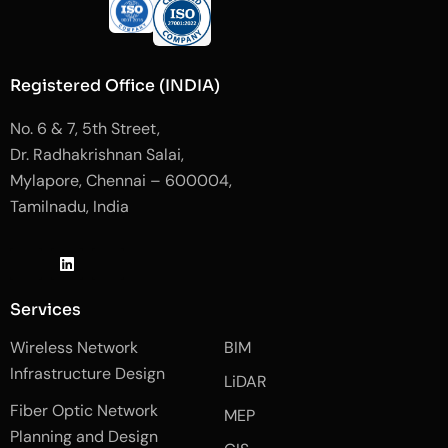
Registered Office (INDIA)
No. 6 & 7, 5th Street,
Dr. Radhakrishnan Salai,
Mylapore, Chennai – 600004,
Tamilnadu, India
J
L
J
k
i
k
i
n
i
-
k
-
Services
f
e
i
a
d
n
Wireless Network
BIM
c
i
s
e
n
t
Infrastructure Design
LiDAR
b
a
o
g
Fiber Optic Network
o
r
MEP
k
a
Planning and Design
-
m