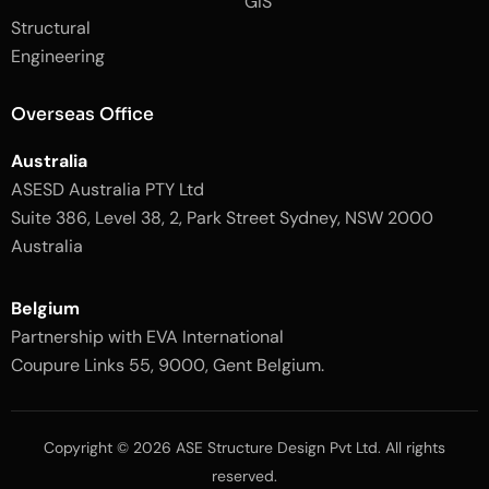
GIS
2
-
Structural
-
1
l
-
Engineering
i
l
g
i
h
g
Overseas Office
t
h
t
Australia
ASESD Australia PTY Ltd
Suite 386, Level 38, 2, Park Street Sydney, NSW 2000
Australia
Belgium
Partnership with EVA International
Coupure Links 55, 9000, Gent Belgium.
Copyright © 2026 ASE Structure Design Pvt Ltd. All rights
reserved.