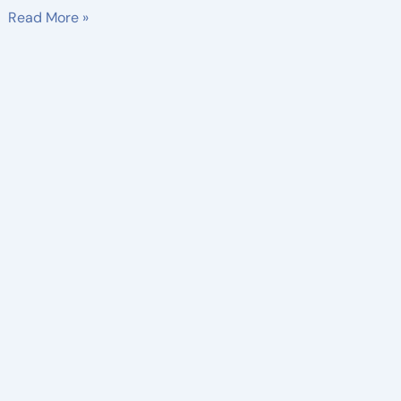
Read More »