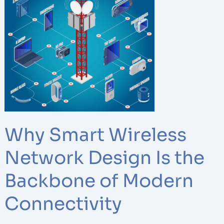
Smart
Wireless
Network
Design
Is
the
Backbone
of
Modern
Connectivity
Why Smart Wireless
Network Design Is the
Backbone of Modern
Connectivity