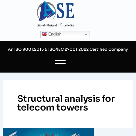
Skip
to
content
English
An ISO 9001:2015 & ISO/IEC 27001:2022 Certified Company
Structural analysis for
telecom towers
Why