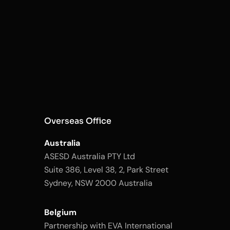
Overseas Office
Australia
ASESD Australia PTY Ltd
Suite 386, Level 38, 2, Park Street
Sydney, NSW 2000 Australia
Belgium
Partnership with EVA International