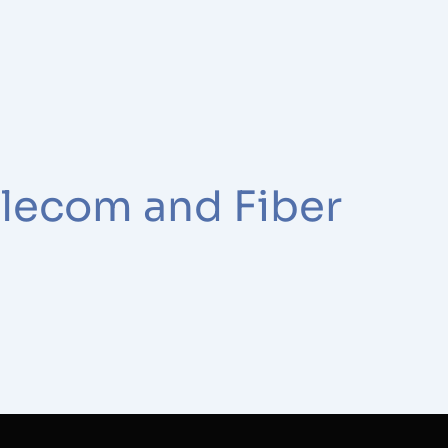
elecom and Fiber