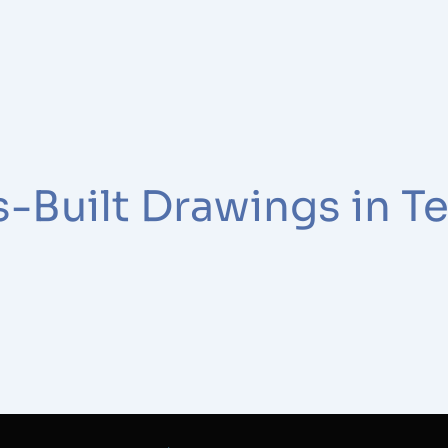
-Built Drawings in T