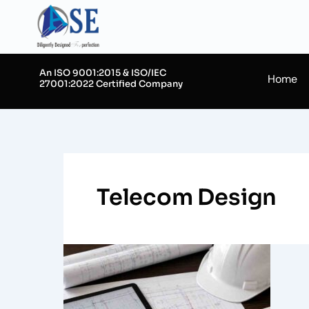
Skip
to
content
An ISO 9001:2015 & ISO/IEC
Home
27001:2022 Certified Company
Telecom Design
Importance
of
As-
Built