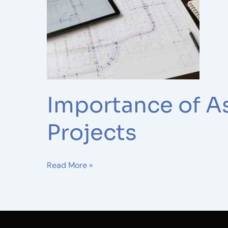
Drawings
in
Telecom
and
Fiber
Projects
Importance of As
Projects
Read More »