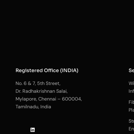
Registered Office (INDIA)
Se
No. 6 & 7, 5th Street,
Wi
Dr. Radhakrishnan Salai,
In
Mylapore, Chennai – 600004,
Fi
Tamilnadu, India
Pl
J
L
J
St
k
i
k
En
i
n
i