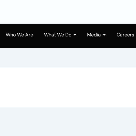
Who We Are
What We Do
Media
Careers