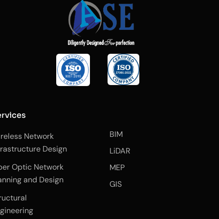
rvices
BIM
reless Network
frastructure Design
LiDAR
ber Optic Network
MEP
anning and Design
GIS
ructural
gineering