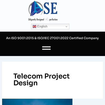
Skip
to
content
English
An ISO 9001:2015 & ISO/IEC 27001:2022 Certified Company
Telecom Project
Design
How