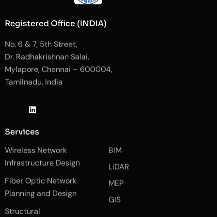
Registered Office (INDIA)
No. 6 & 7, 5th Street,
Dr. Radhakrishnan Salai,
Mylapore, Chennai – 600004,
Tamilnadu, India
J
L
J
k
i
k
i
n
i
-
k
-
Services
f
e
i
a
d
n
Wireless Network
BIM
c
i
s
e
n
t
Infrastructure Design
LiDAR
b
a
o
g
Fiber Optic Network
o
r
MEP
k
a
Planning and Design
-
m
GIS
2
-
Structural
-
1