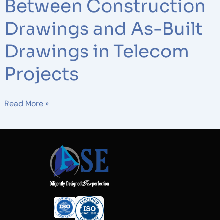
Between Construction
Drawings and As-Built
Drawings in Telecom
Projects
Read More »