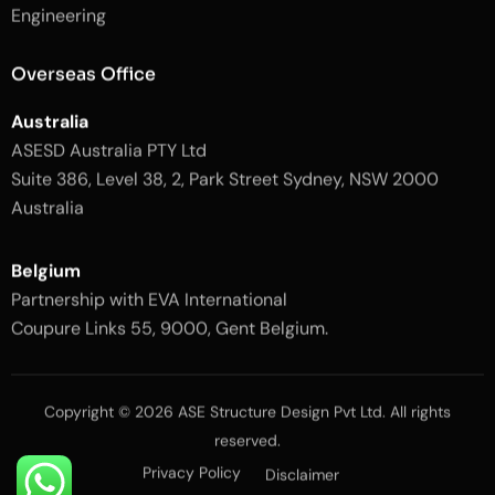
l
-
Engineering
i
l
g
i
h
g
Overseas Office
t
h
t
Australia
ASESD Australia PTY Ltd
Suite 386, Level 38, 2, Park Street Sydney, NSW 2000
Australia
Belgium
Partnership with EVA International
Coupure Links 55, 9000, Gent Belgium.
Copyright © 2026 ASE Structure Design Pvt Ltd. All rights
reserved.
Privacy Policy
Disclaimer