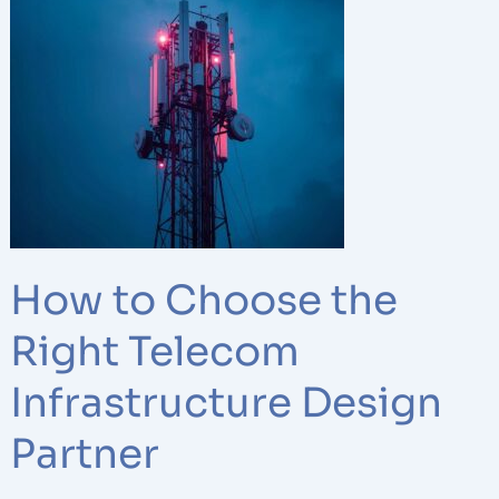
to
Choose
the
Right
Telecom
Infrastructure
Design
Partner
How to Choose the
Right Telecom
Infrastructure Design
Partner