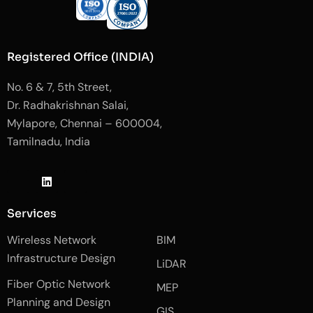
Registered Office (INDIA)
No. 6 & 7, 5th Street,
Dr. Radhakrishnan Salai,
Mylapore, Chennai – 600004,
Tamilnadu, India
J
L
J
k
i
k
i
n
i
-
k
-
Services
f
e
i
a
d
n
Wireless Network
BIM
c
i
s
e
n
t
Infrastructure Design
LiDAR
b
a
o
g
Fiber Optic Network
o
r
MEP
k
a
Planning and Design
-
m
GIS