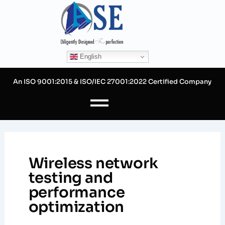
Skip
to
content
English
An ISO 9001:2015 & ISO/IEC 27001:2022 Certified Company
Wireless network
testing and
performance
optimization