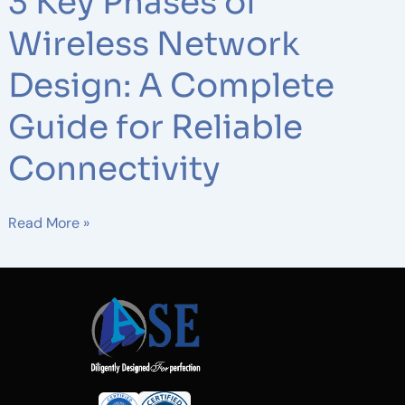
3 Key Phases of
Wireless Network
Design: A Complete
Guide for Reliable
Connectivity
Read More »