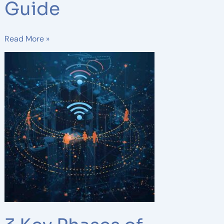
Guide
Read More »
3
Key
Phases
of
Wireless
Network
Design:
A
Complete
Guide
for
Reliable
Connectivity