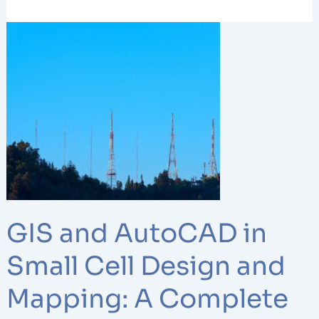
GIS
and
AutoCAD
in
Small
Cell
Design
and
Mapping:
A
Complete
GIS and AutoCAD in
Guide
Small Cell Design and
Mapping: A Complete