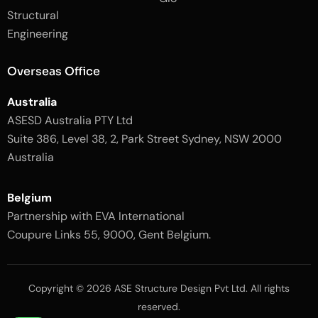
2
-
Structural
-
1
l
-
Engineering
i
l
g
i
h
g
Overseas Office
t
h
t
Australia
ASESD Australia PTY Ltd
Suite 386, Level 38, 2, Park Street Sydney, NSW 2000
Australia
Belgium
Partnership with EVA International
Coupure Links 55, 9000, Gent Belgium.
Copyright © 2026 ASE Structure Design Pvt Ltd. All rights
reserved.