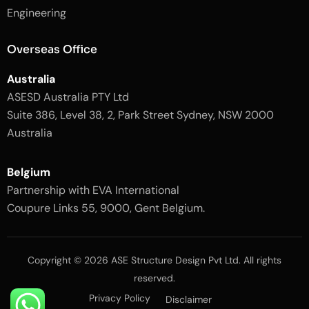
l
-
Engineering
i
l
g
i
h
g
Overseas Office
t
h
t
Australia
ASESD Australia PTY Ltd
Suite 386, Level 38, 2, Park Street Sydney, NSW 2000
Australia
Belgium
Partnership with EVA International
Coupure Links 55, 9000, Gent Belgium.
Copyright © 2026 ASE Structure Design Pvt Ltd. All rights
reserved.
Privacy Policy
Disclaimer