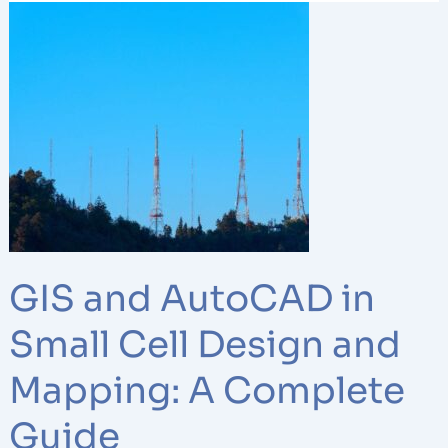
GIS
and
AutoCAD
in
Small
Cell
Design
and
Mapping:
A
Complete
GIS and AutoCAD in
Guide
Small Cell Design and
Mapping: A Complete
Guide