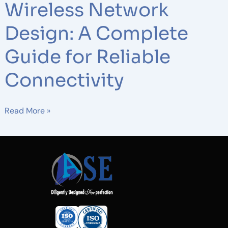
Wireless Network
Design: A Complete
Guide for Reliable
Connectivity
Read More »