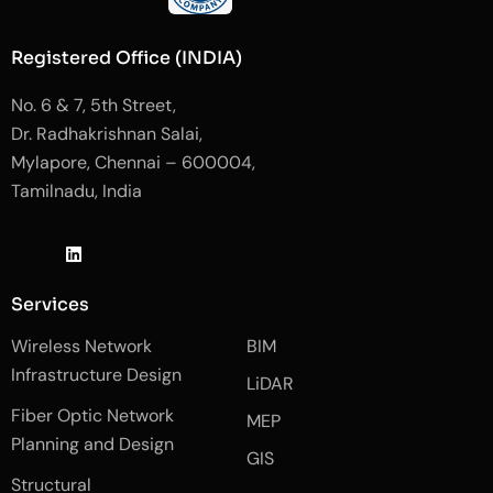
Registered Office (INDIA)
No. 6 & 7, 5th Street,
Dr. Radhakrishnan Salai,
Mylapore, Chennai – 600004,
Tamilnadu, India
J
L
J
k
i
k
i
n
i
-
k
-
Services
f
e
i
a
d
n
Wireless Network
BIM
c
i
s
e
n
t
Infrastructure Design
LiDAR
b
a
o
g
Fiber Optic Network
o
r
MEP
k
a
Planning and Design
-
m
GIS
2
-
Structural
-
1