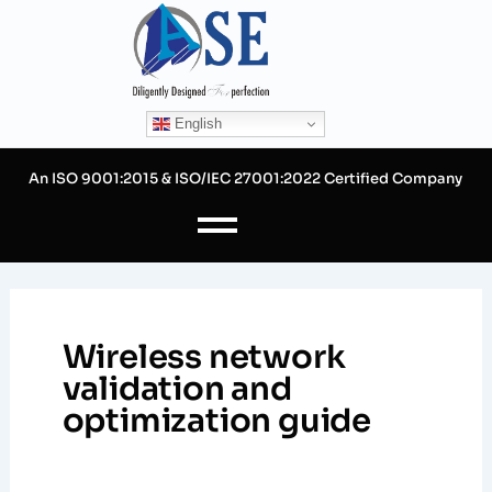
Skip
to
content
English
An ISO 9001:2015 & ISO/IEC 27001:2022 Certified Company
Wireless network
validation and
optimization guide