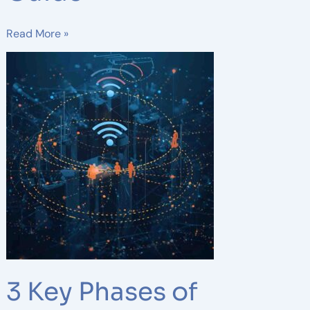
Read More »
3
Key
Phases
of
Wireless
Network
Design:
A
Complete
Guide
for
Reliable
Connectivity
3 Key Phases of