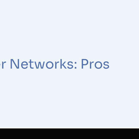
r Networks: Pros