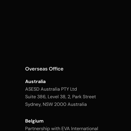
Overseas Office
Australia
ASESD Australia PTY Ltd
Suite 386, Level 38, 2, Park Street
Sydney, NSW 2000 Australia
Belgium
Partnership with EVA International