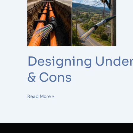
Fiber
Networks:
Pros
&
Cons
Designing Under
& Cons
Read More »