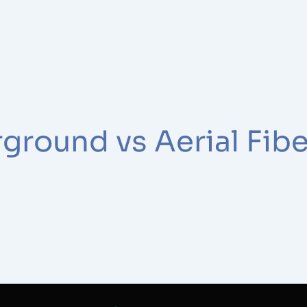
ground vs Aerial Fibe