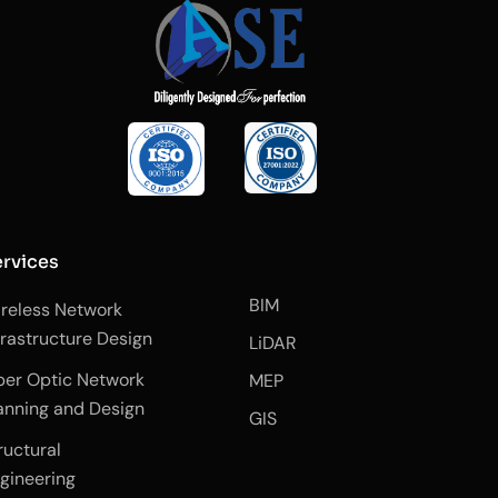
rvices
BIM
reless Network
frastructure Design
LiDAR
ber Optic Network
MEP
anning and Design
GIS
ructural
gineering