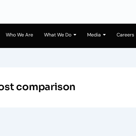
Who We Are
What We Do
Media
Careers
 cost comparison