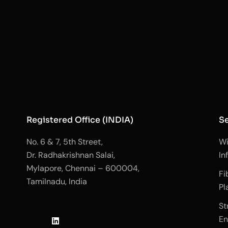
Registered Office (INDIA)
Se
No. 6 & 7, 5th Street,
Wi
Dr. Radhakrishnan Salai,
In
Mylapore, Chennai – 600004,
Fi
Tamilnadu, India
Pl
J
L
J
St
k
i
k
En
i
n
i