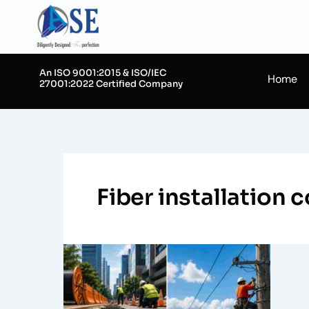
Skip
to
content
An ISO 9001:2015 & ISO/IEC
Home
27001:2022 Certified Company
Fiber installation
Designing
Underground
vs
Aerial