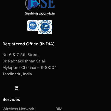
Registered Office (INDIA)
No. 6 & 7, 5th Street,
Dr. Radhakrishnan Salai,
Mylapore, Chennai – 600004,
Tamilnadu, India
J
L
J
k
i
k
i
n
i
-
k
-
Services
f
e
i
a
d
n
Wireless Network
BIM
c
i
s