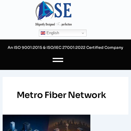
Skip
to
content
English
An ISO 9001:2015 & ISO/IEC 27001:2022 Certified Company
Metro Fiber Network
Ring
vs