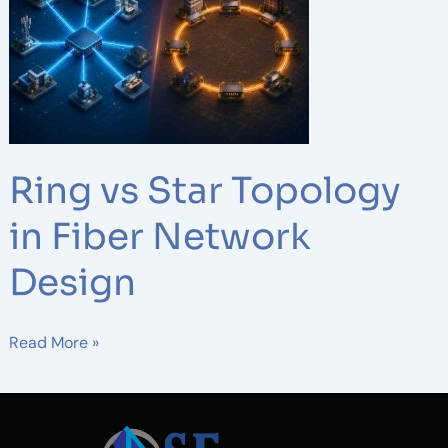
Star
Topology
in
Fiber
Network
Design
Ring vs Star Topology
in Fiber Network
Design
Read More »