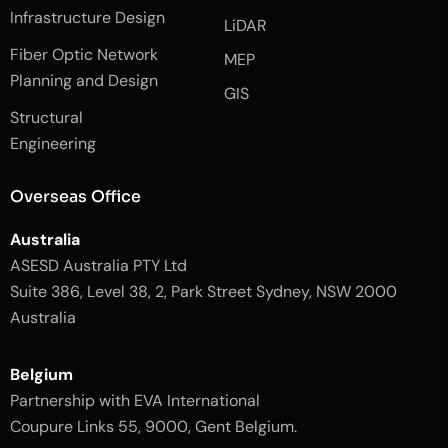
e
n
t
Infrastructure Design
LiDAR
b
a
o
g
Fiber Optic Network
o
r
MEP
k
a
Planning and Design
-
m
GIS
2
-
Structural
-
1
l
-
Engineering
i
l
g
i
h
g
Overseas Office
t
h
t
Australia
ASESD Australia PTY Ltd
Suite 386, Level 38, 2, Park Street Sydney, NSW 2000
Australia
Belgium
Partnership with EVA International
Coupure Links 55, 9000, Gent Belgium.