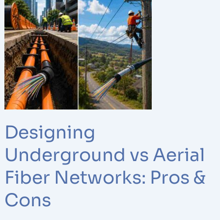
Underground
vs
Aerial
Fiber
Networks:
Pros
&
Cons
Designing
Underground vs Aerial
Fiber Networks: Pros &
Cons