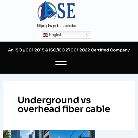
Skip
to
content
English
An ISO 9001:2015 & ISO/IEC 27001:2022 Certified Company
Underground vs
overhead fiber cable
Designing