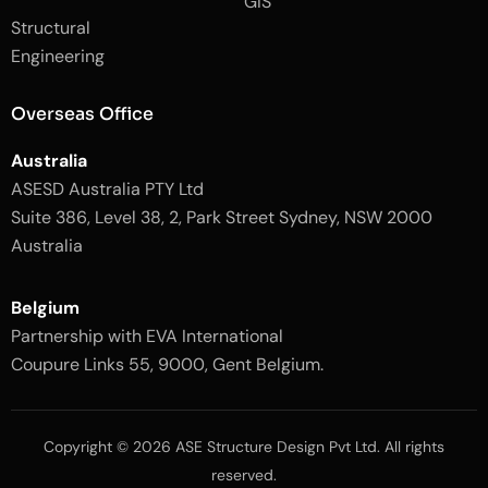
GIS
2
-
Structural
-
1
l
-
Engineering
i
l
g
i
h
g
Overseas Office
t
h
t
Australia
ASESD Australia PTY Ltd
Suite 386, Level 38, 2, Park Street Sydney, NSW 2000
Australia
Belgium
Partnership with EVA International
Coupure Links 55, 9000, Gent Belgium.
Copyright © 2026 ASE Structure Design Pvt Ltd. All rights
reserved.