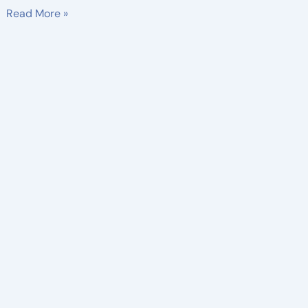
Read More »