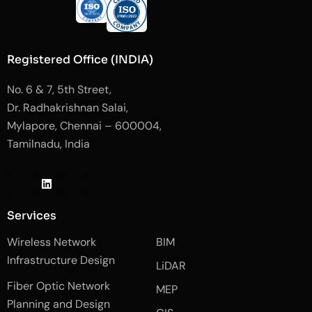
Registered Office (INDIA)
No. 6 & 7, 5th Street,
Dr. Radhakrishnan Salai,
Mylapore, Chennai – 600004,
Tamilnadu, India
J
L
J
k
i
k
i
n
i
-
k
-
Services
f
e
i
a
d
n
Wireless Network
BIM
c
i
s
e
n
t
Infrastructure Design
LiDAR
b
a
o
g
Fiber Optic Network
o
r
MEP
k
a
Planning and Design
-
m