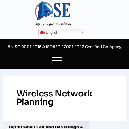
Skip
to
content
English
An ISO 9001:2015 & ISO/IEC 27001:2022 Certified Company
Wireless Network
Planning
Top