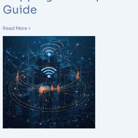
Guide
Read More »
3
Key
Phases
of
Wireless
Network
Design:
A
Complete
Guide
for
Reliable
Connectivity