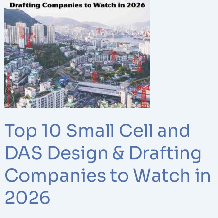
10
Small
Cell
and
DAS
Design
&
Drafting
Companies
to
Top 10 Small Cell and
Watch
in
DAS Design & Drafting
2026
Companies to Watch in
2026