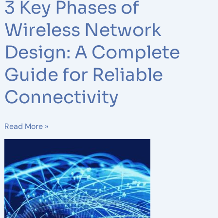
3 Key Phases of
Wireless Network
Design: A Complete
Guide for Reliable
Connectivity
Read More »
Wireless
Infrastructure
Planning
Essentials
for
Irish