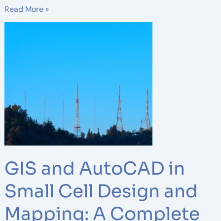
Read More »
GIS
and
AutoCAD
in
Small
Cell
Design
and
Mapping:
A
Complete
GIS and AutoCAD in
Guide
Small Cell Design and
Mapping: A Complete