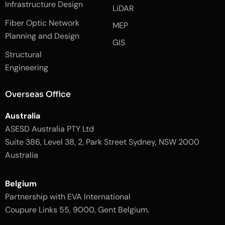
e
n
t
Infrastructure Design
LiDAR
b
a
o
g
Fiber Optic Network
o
r
MEP
k
a
Planning and Design
-
m
GIS
2
-
Structural
-
1
l
-
Engineering
i
l
g
i
h
g
Overseas Office
t
h
t
Australia
ASESD Australia PTY Ltd
Suite 386, Level 38, 2, Park Street Sydney, NSW 2000
Australia
Belgium
Partnership with EVA International
Coupure Links 55, 9000, Gent Belgium.