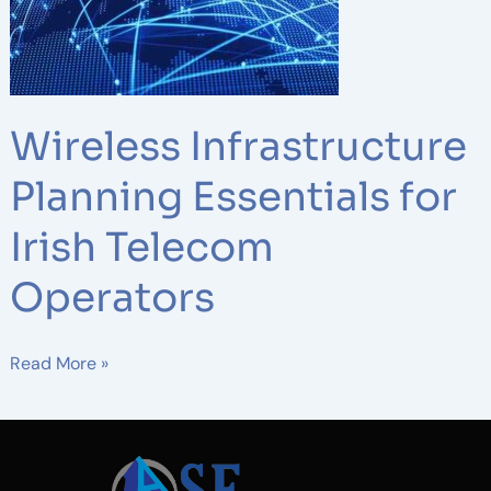
Telecom
Operators
Wireless Infrastructure
Planning Essentials for
Irish Telecom
Operators
Read More »