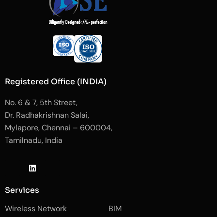
Registered Office (INDIA)
No. 6 & 7, 5th Street,
Dr. Radhakrishnan Salai,
Mylapore, Chennai – 600004,
Tamilnadu, India
J
L
J
k
i
k
i
n
i
-
k
-
Services
f
e
i
a
d
n
Wireless Network
BIM
c
i
s