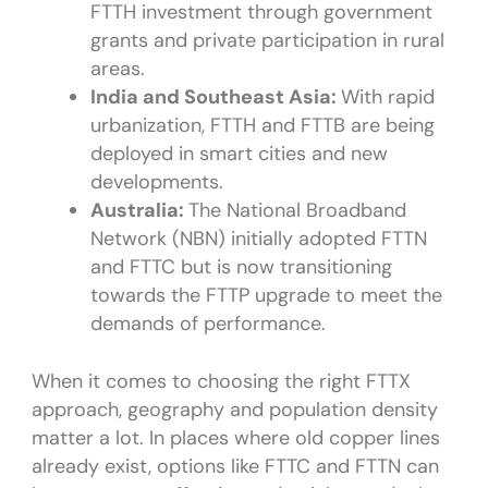
FTTH investment through government
grants and private participation in rural
areas.
India and Southeast Asia:
With rapid
urbanization, FTTH and FTTB are being
deployed in smart cities and new
developments.
Australia:
The National Broadband
Network (NBN) initially adopted FTTN
and FTTC but is now transitioning
towards the FTTP upgrade to meet the
demands of performance.
When it comes to choosing the right FTTX
approach, geography and population density
matter a lot. In places where old copper lines
already exist, options like FTTC and FTTN can