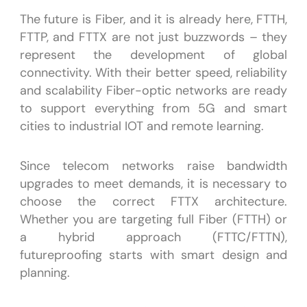
The future is Fiber, and it is already here, FTTH,
FTTP, and FTTX are not just buzzwords – they
represent the development of global
connectivity. With their better speed, reliability
and scalability Fiber-optic networks are ready
to support everything from 5G and smart
cities to industrial IOT and remote learning.
Since telecom networks raise bandwidth
upgrades to meet demands, it is necessary to
choose the correct FTTX architecture.
Whether you are targeting full Fiber (FTTH) or
a hybrid approach (FTTC/FTTN),
futureproofing starts with smart design and
planning.