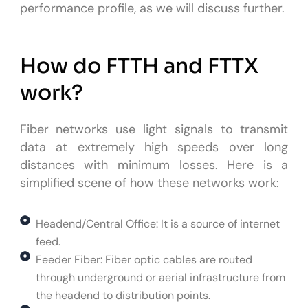
performance profile, as we will discuss further.
How do FTTH and FTTX
work?
Fiber networks use light signals to transmit
data at extremely high speeds over long
distances with minimum losses. Here is a
simplified scene of how these networks work:
Headend/Central Office: It is a source of internet
feed.
Feeder Fiber: Fiber optic cables are routed
through underground or aerial infrastructure from
the headend to distribution points.