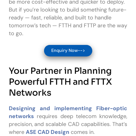
be more cost-effective and quicker to deploy.
But if you’re looking to build something future-
ready — fast, reliable, and built to handle
tomorrow’s tech — FTTH and FTTP are the way
to go.
Enquiry Now-->
Your Partner in Planning
Powerful FTTH and FTTX
Networks
Designing and implementing Fiber-optic
networks
requires deep telecom knowledge,
precision, and scalable CAD capabilities. That’s
where
ASE CAD Design
comes in.