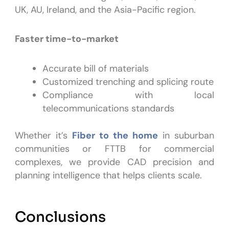
UK, AU, Ireland, and the Asia-Pacific region.
Faster time-to-market
Accurate bill of materials
Customized trenching and splicing route
Compliance with local
telecommunications standards
Whether it’s
Fiber to the home
in suburban
communities or FTTB for commercial
complexes, we provide CAD precision and
planning intelligence that helps clients scale.
Conclusions