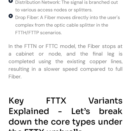
Distribution Network: The signal is branched out
to various access nodes or splitters.
Drop Fiber: A Fiber moves directly into the user's
complex from the optic cable splitter in the
FTTH/FTTP scenarios.
In the FTTN or FTTC model, the Fiber stops at
a cabinet or node, and the final leg is
completed using the existing copper lines,
resulting in a slower speed compared to full
Fiber.
Key FTTX Variants
Explained - Let’s break
down the core types under