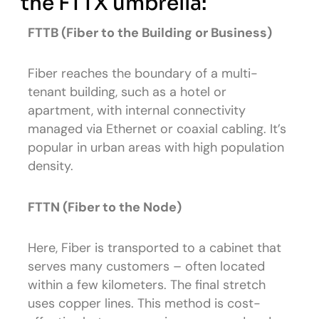
the FTTX umbrella:
FTTB (Fiber to the Building or Business)
Fiber reaches the boundary of a multi-
tenant building, such as a hotel or
apartment, with internal connectivity
managed via Ethernet or coaxial cabling. It’s
popular in urban areas with high population
density.
FTTN (Fiber to the Node)
Here, Fiber is transported to a cabinet that
serves many customers – often located
within a few kilometers. The final stretch
uses copper lines. This method is cost-