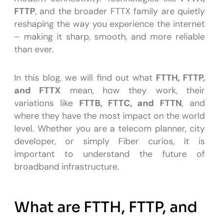
FTTP
, and the broader FTTX family are quietly
reshaping the way you experience the internet
– making it sharp, smooth, and more reliable
than ever.
In this blog, we will find out what
FTTH, FTTP,
and FTTX
mean, how they work, their
variations like
FTTB, FTTC, and FTTN
, and
where they have the most impact on the world
level. Whether you are a telecom planner, city
developer, or simply Fiber curios, it is
important to understand the future of
broadband infrastructure.
What are FTTH, FTTP, and