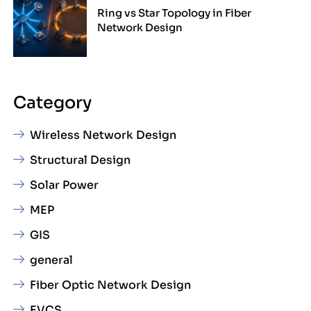
Ring vs Star Topology in Fiber
Network Design
Category
Wireless Network Design
Structural Design
Solar Power
MEP
GIS
general
Fiber Optic Network Design
EVCS