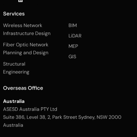
k
i
k
i
n
i
-
k
-
Services
f
e
i
a
d
n
Wireless Network
BIM
c
i
s
e
n
t
Infrastructure Design
LiDAR
b
a
o
g
Fiber Optic Network
o
r
MEP
k
a
Planning and Design
-
m
GIS
2
-
Structural
-
1
l
-
Engineering
i
l
g
i
h
g
Overseas Office
t
h
t
Australia
ASESD Australia PTY Ltd
Suite 386, Level 38, 2, Park Street Sydney, NSW 2000
Australia