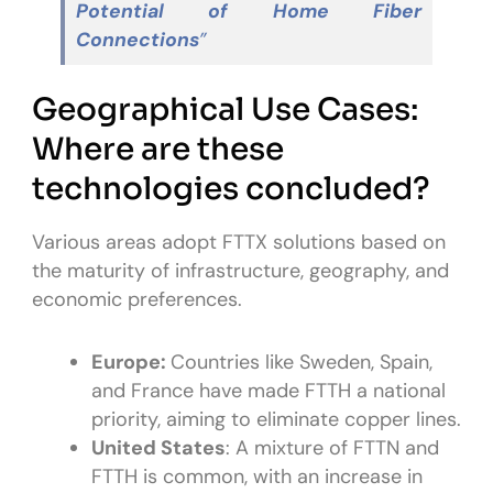
Potential of Home Fiber
Connections
”
Geographical Use Cases:
Where are these
technologies concluded?
Various areas adopt FTTX solutions based on
the maturity of infrastructure, geography, and
economic preferences.
Europe:
Countries like Sweden, Spain,
and France have made FTTH a national
priority, aiming to eliminate copper lines.
United States
: A mixture of FTTN and
FTTH is common, with an increase in