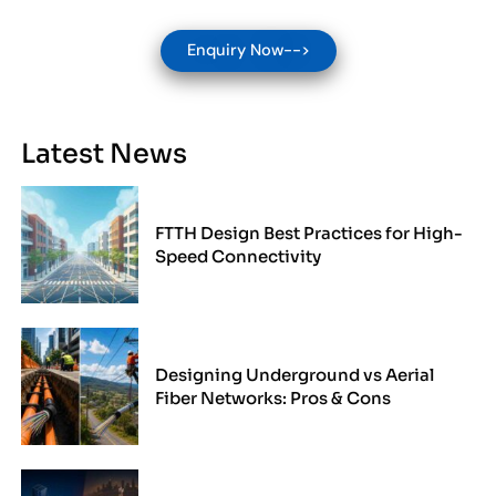
Enquiry Now-->
Latest News
FTTH Design Best Practices for High-
Speed Connectivity
Designing Underground vs Aerial
Fiber Networks: Pros & Cons