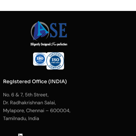
Registered Office (INDIA)
No. 6 & 7, 5th Street,
Dr. Radhakrishnan Salai,
Mylapore, Chennai – 600004,
Tamilnadu, India
J
L
J