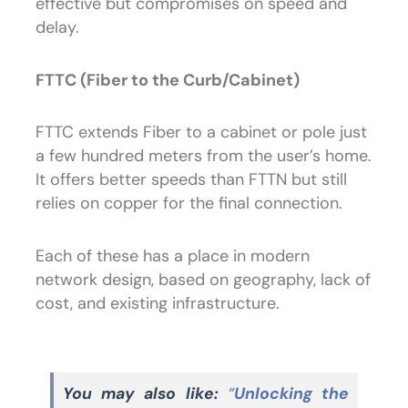
effective but compromises on speed and
delay.
FTTC (Fiber to the Curb/Cabinet)
FTTC extends Fiber to a cabinet or pole just
a few hundred meters from the user’s home.
It offers better speeds than FTTN but still
relies on copper for the final connection.
Each of these has a place in modern
network design, based on geography, lack of
cost, and existing infrastructure.
You may also like:
“
Unlocking the