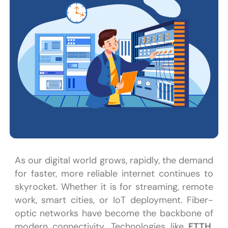
As our digital world grows, rapidly, the demand
for faster, more reliable internet continues to
skyrocket. Whether it is for streaming, remote
work, smart cities, or IoT deployment. Fiber-
optic networks have become the backbone of
modern connectivity. Technologies like
FTTH,