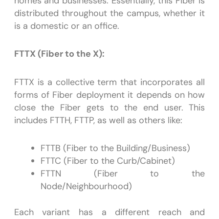
homes and businesses. Essentially, this Fiber is
distributed throughout the campus, whether it
is a domestic or an office.
FTTX (Fiber to the X):
FTTX is a collective term that incorporates all
forms of Fiber deployment it depends on how
close the Fiber gets to the end user. This
includes FTTH, FTTP, as well as others like:
FTTB (Fiber to the Building/Business)
FTTC (Fiber to the Curb/Cabinet)
FTTN (Fiber to the
Node/Neighbourhood)
Each variant has a different reach and