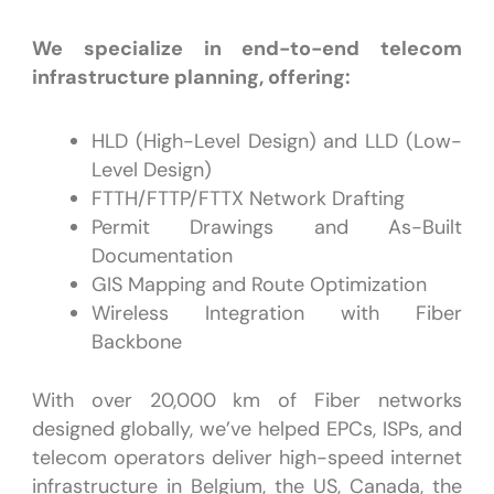
We specialize in end-to-end telecom
infrastructure planning, offering:
HLD (High-Level Design) and LLD (Low-
Level Design)
FTTH/FTTP/FTTX Network Drafting
Permit Drawings and As-Built
Documentation
GIS Mapping and Route Optimization
Wireless Integration with Fiber
Backbone
With over 20,000 km of Fiber networks
designed globally, we’ve helped EPCs, ISPs, and
telecom operators deliver high-speed internet
infrastructure in Belgium, the US, Canada, the