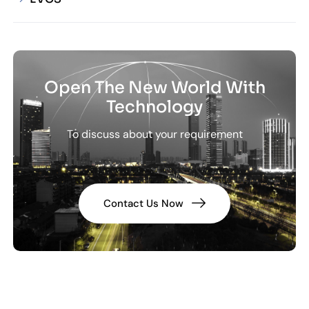
Open The New World With
Technology
To discuss about your requirement
Contact Us Now