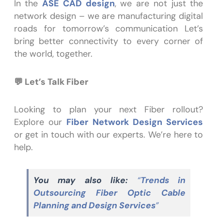
In the
ASE CAD design
, we are not just the
network design – we are manufacturing digital
roads for tomorrow’s communication Let’s
bring better connectivity to every corner of
the world, together.
💬 Let’s Talk Fiber
Looking to plan your next Fiber rollout?
Explore our
Fiber Network Design Services
or get in touch with our experts. We’re here to
help.
You may also like:
“
Trends in
Outsourcing Fiber Optic Cable
Planning and Design Services
”