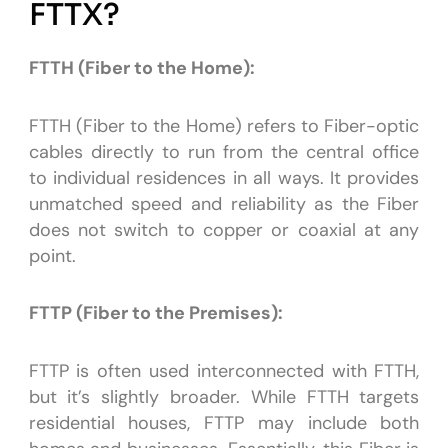
FTTX?
FTTH (Fiber to the Home):
FTTH (Fiber to the Home) refers to Fiber-optic
cables directly to run from the central office
to individual residences in all ways. It provides
unmatched speed and reliability as the Fiber
does not switch to copper or coaxial at any
point.
FTTP (Fiber to the Premises):
FTTP is often used interconnected with FTTH,
but it’s slightly broader. While FTTH targets
residential houses, FTTP may include both