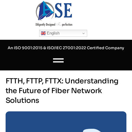
Skip
to
content
English
An ISO 9001:2015 & ISO/IEC 27001:2022 Certified Company
FTTH, FTTP, FTTX: Understanding
the Future of Fiber Network
Solutions