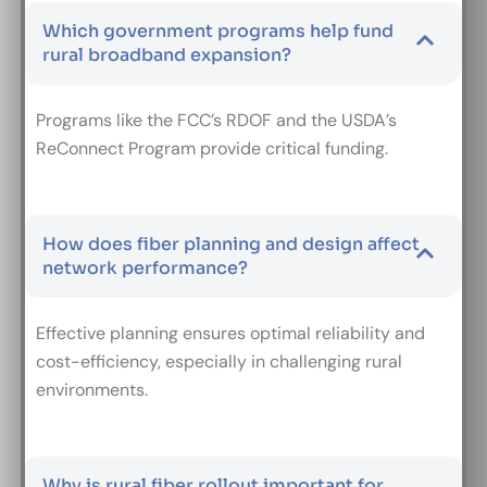
Which government programs help fund
rural broadband expansion?
Programs like the FCC’s RDOF and the USDA’s
ReConnect Program provide critical funding.
How does fiber planning and design affect
network performance?
Effective planning ensures optimal reliability and
cost-efficiency, especially in challenging rural
environments.
Why is rural fiber rollout important for