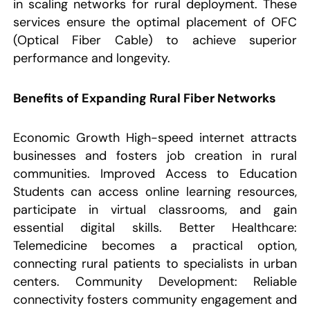
in scaling networks for rural deployment. These
services ensure the optimal placement of OFC
(Optical Fiber Cable) to achieve superior
performance and longevity.
Benefits of Expanding Rural Fiber Networks
Economic Growth High-speed internet attracts
businesses and fosters job creation in rural
communities. Improved Access to Education
Students can access online learning resources,
participate in virtual classrooms, and gain
essential digital skills. Better Healthcare:
Telemedicine becomes a practical option,
connecting rural patients to specialists in urban
centers. Community Development: Reliable
connectivity fosters community engagement and