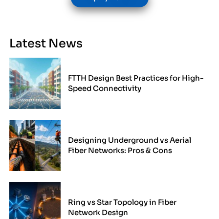
Latest News
FTTH Design Best Practices for High-
Speed Connectivity
Designing Underground vs Aerial
Fiber Networks: Pros & Cons
Ring vs Star Topology in Fiber
Network Design