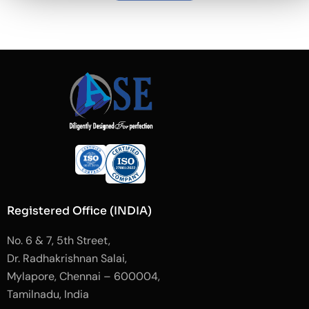
Registered Office (INDIA)
No. 6 & 7, 5th Street,
Dr. Radhakrishnan Salai,
Mylapore, Chennai – 600004,
Tamilnadu, India