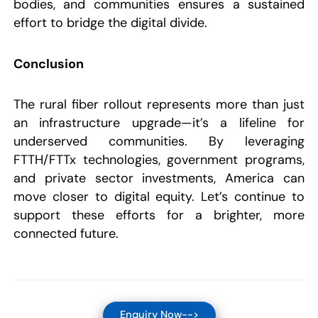
bodies, and communities ensures a sustained
effort to bridge the digital divide.
Conclusion
The rural fiber rollout represents more than just
an infrastructure upgrade—it’s a lifeline for
underserved communities. By leveraging
FTTH/FTTx technologies, government programs,
and private sector investments, America can
move closer to digital equity. Let’s continue to
support these efforts for a brighter, more
connected future.
Enquiry Now-->