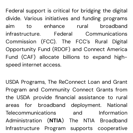
Federal support is critical for bridging the digital
divide. Various initiatives and funding programs
aim to enhance rural broadband
infrastructure. Federal Communications
Commission (FCC). The FCC’s Rural Digital
Opportunity Fund (RDOF) and Connect America
Fund (CAF) allocate billions to expand high-
speed internet access.
USDA Programs, The ReConnect Loan and Grant
Program and Community Connect Grants from
the USDA provide financial assistance to rural
areas for broadband deployment. National
Telecommunications and Information
Administration (
NTIA
) The NTIA Broadband
Infrastructure Program supports cooperative