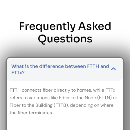
Frequently Asked
Questions
What is the difference between FTTH and
FTTx?
FTTH connects fiber directly to homes, while FTTx
refers to variations like Fiber to the Node (FTTN) or
Fiber to the Building (FTTB), depending on where
the fiber terminates.