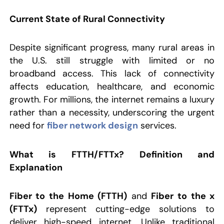
Current State of Rural Connectivity
Despite significant progress, many rural areas in
the U.S. still struggle with limited or no
broadband access. This lack of connectivity
affects education, healthcare, and economic
growth. For millions, the internet remains a luxury
rather than a necessity, underscoring the urgent
need for
fiber network design
services.
What is FTTH/FTTx?
Definition and
Explanation
Fiber to the Home (FTTH)
and
Fiber to the x
(FTTx)
represent cutting-edge solutions to
deliver high-speed internet. Unlike traditional