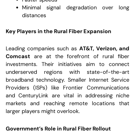
Minimal signal degradation over long
distances
Key Players in the Rural Fiber Expansion
Leading companies such as
AT&T, Verizon, and
Comcast
are at the forefront of rural fiber
investments. Their initiatives aim to connect
underserved regions with state-of-the-art
broadband technology. Smaller Internet Service
Providers (ISPs) like Frontier Communications
and CenturyLink are vital in addressing niche
markets and reaching remote locations that
larger players might overlook.
Government’s Role in Rural Fiber Rollout