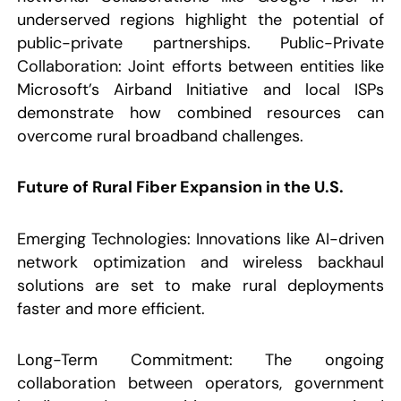
underserved regions highlight the potential of
public-private partnerships. Public-Private
Collaboration: Joint efforts between entities like
Microsoft’s Airband Initiative and local ISPs
demonstrate how combined resources can
overcome rural broadband challenges.
Future of Rural Fiber Expansion in the U.S.
Emerging Technologies: Innovations like AI-driven
network optimization and wireless backhaul
solutions are set to make rural deployments
faster and more efficient.
Long-Term Commitment: The ongoing
collaboration between operators, government