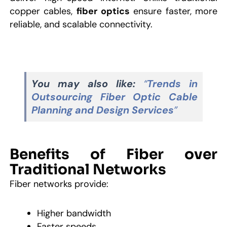
copper cables,
fiber optics
ensure faster, more
reliable, and scalable connectivity.
You may also like:
“
Trends in
Outsourcing Fiber Optic Cable
Planning and Design Services
”
Benefits of Fiber over
Traditional Networks
Fiber networks provide:
Higher bandwidth
Faster speeds