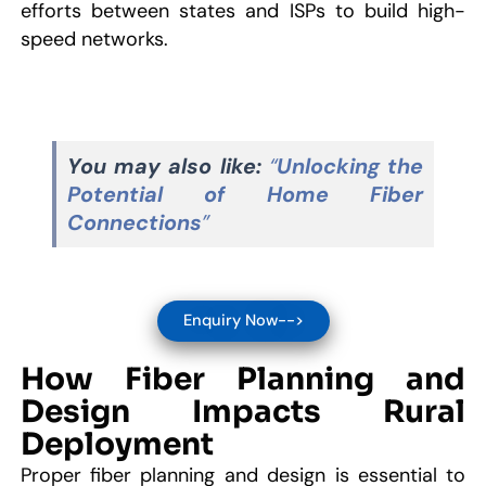
efforts between states and ISPs to build high-
speed networks.
You may also like:
“
Unlocking the
Potential of Home Fiber
Connections
”
Enquiry Now-->
How Fiber Planning and
Design Impacts Rural
Deployment
Proper fiber planning and design is essential to