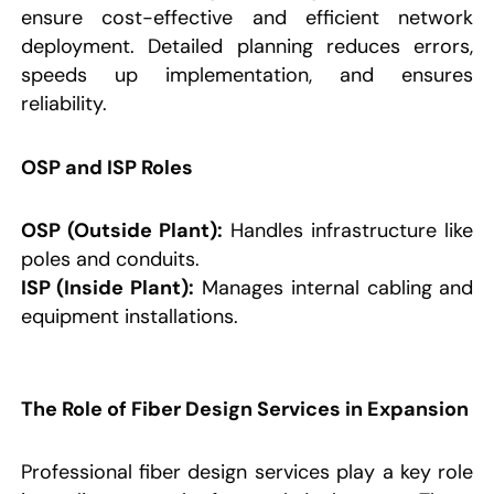
ensure cost-effective and efficient network
deployment. Detailed planning reduces errors,
speeds up implementation, and ensures
reliability.
OSP and ISP Roles
OSP (Outside Plant):
Handles infrastructure like
poles and conduits.
ISP (Inside Plant):
Manages internal cabling and
equipment installations.
The Role of Fiber Design Services in Expansion
Professional fiber design services play a key role