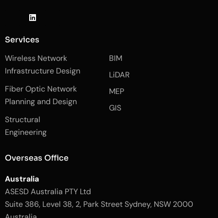
J
L
J
k
i
k
i
n
i
-
k
-
Services
f
e
i
a
d
n
Wireless Network
BIM
c
i
s
e
n
t
Infrastructure Design
LiDAR
b
a
o
g
Fiber Optic Network
o
r
MEP
k
a
Planning and Design
-
m
GIS
2
-
Structural
-
1
l
-
Engineering
i
l
g
i
h
g
Overseas Office
t
h
t
Australia
ASESD Australia PTY Ltd
Suite 386, Level 38, 2, Park Street Sydney, NSW 2000
Australia