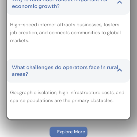
economic growth?
High-speed internet attracts businesses, fosters
job creation, and connects communities to global
markets.
What challenges do operators face in rural
areas?
Geographic isolation, high infrastructure costs, and
sparse populations are the primary obstacles.
Explore More