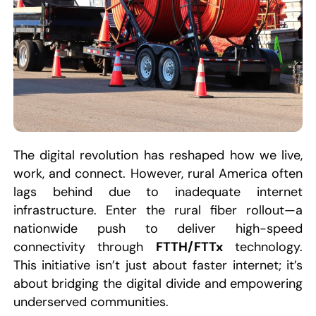
The digital revolution has reshaped how we live,
work, and connect. However, rural America often
lags behind due to inadequate internet
infrastructure. Enter the rural fiber rollout—a
nationwide push to deliver high-speed
connectivity through
FTTH/FTTx
technology.
This initiative isn’t just about faster internet; it’s
about bridging the digital divide and empowering
underserved communities.