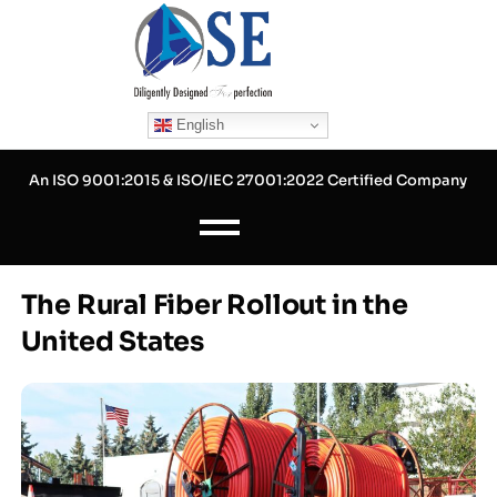
Skip
to
content
English
An ISO 9001:2015 & ISO/IEC 27001:2022 Certified Company
The Rural Fiber Rollout in the
United States