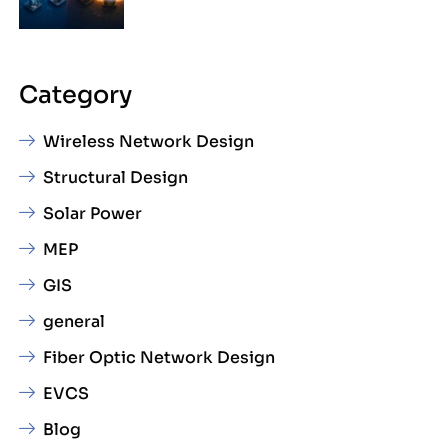
Category
Wireless Network Design
Structural Design
Solar Power
MEP
GIS
general
Fiber Optic Network Design
EVCS
Blog