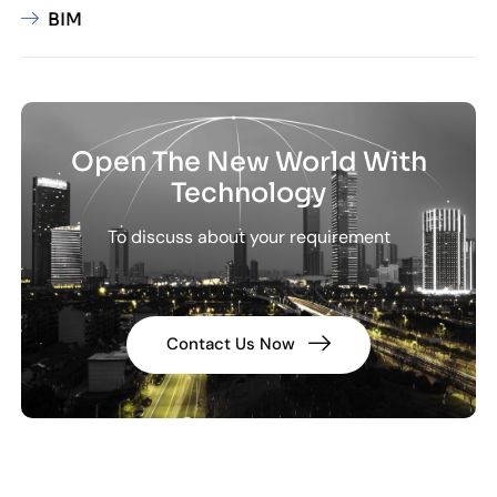
BIM
Open The New World With
Technology
To discuss about your requirement
Contact Us Now