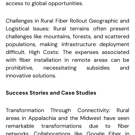
access to global opportunities.
Challenges in Rural Fiber Rollout Geographic and
Logistical Issues: Rural terrains often present
challenges like mountains, forests, and scattered
populations, making infrastructure deployment
difficult. High Costs: The expenses associated
with fiber installation in remote areas can be
prohibitive, necessitating subsidies and
innovative solutions.
Success Stories and Case Studies
Transformation Through Connectivity: Rural
areas in Appalachia and the Midwest have seen
remarkable transformations due to fiber
networks. Collaborations like Google Fiber in