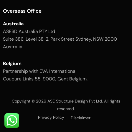
g
i
h
g
Overseas Office
t
h
t
Australia
ASESD Australia PTY Ltd
Suite 386, Level 38, 2, Park Street Sydney, NSW 2000
Australia
Belgium
Partnership with EVA International
Coupure Links 55, 9000, Gent Belgium.
Copyright © 2026 ASE Structure Design Pvt Ltd. All rights
reserved.
Privacy Policy
Disclaimer