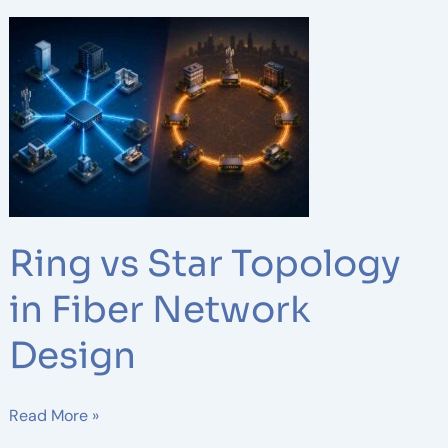
Ring
vs
Star
Topology
in
Fiber
Network
Design
Ring vs Star Topology
in Fiber Network
Design
Read More »