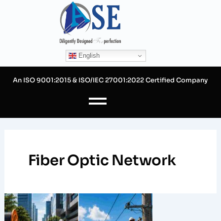
Skip
to
content
English
An ISO 9001:2015 & ISO/IEC 27001:2022 Certified Company
Fiber Optic Network
Designing
Underground