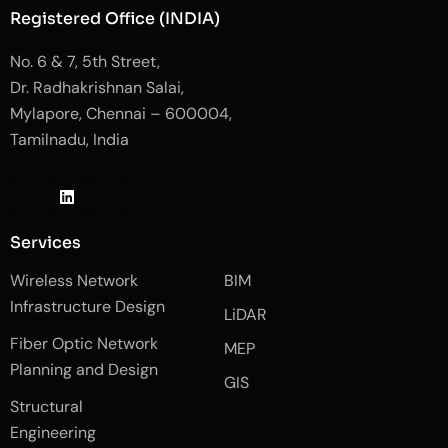
Registered Office (INDIA)
No. 6 & 7, 5th Street,
Dr. Radhakrishnan Salai,
Mylapore, Chennai – 600004,
Tamilnadu, India
J
L
J
k
i
k
i
n
i
-
k
-
Services
f
e
i
a
d
n
Wireless Network
BIM
c
i
s
e
n
t
Infrastructure Design
LiDAR
b
a
o
g
Fiber Optic Network
o
r
MEP
k
a
Planning and Design
-
m
GIS
2
-
Structural
-
1
l
-
Engineering
i
l