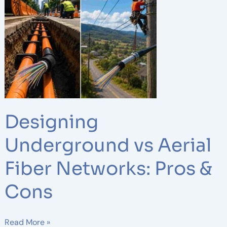
vs
Aerial
Fiber
Networks:
Pros
&
Cons
Designing
Underground vs Aerial
Fiber Networks: Pros &
Cons
Read More »